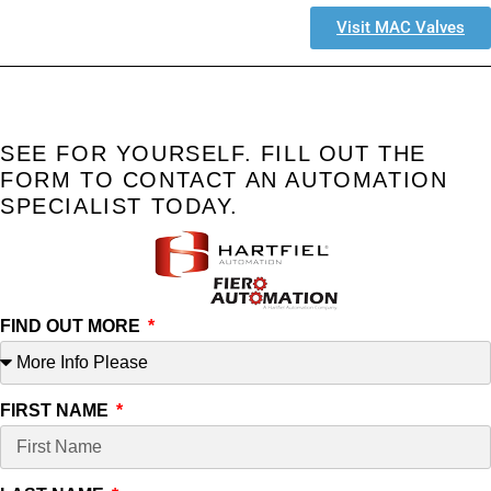
Visit MAC Valves
SEE FOR YOURSELF. FILL OUT THE
FORM TO CONTACT AN AUTOMATION
SPECIALIST TODAY.
FIND OUT MORE
FIRST NAME