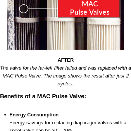
AFTER
The valve for the far-left filter failed and was replaced with a
MAC Pulse Valve. The image shows the result after just 2
cycles.
Benefits of a MAC Pulse Valve:
Energy Consumption
Energy savings for replacing diaphragm valves with a
spool valve can be 20 – 70%