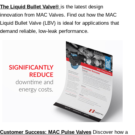
The Liquid Bullet Valve®
is the latest design
innovation from MAC Valves. Find out how the MAC
Liquid Bullet Valve (LBV) is ideal for applications that
demand reliable, low-leak performance.
Customer Success: MAC Pulse Valves
Discover how a