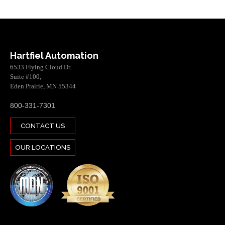
Hartfiel Automation
6533 Flying Cloud Dr.
Suite #100,
Eden Prairie, MN 55344
800-331-7301
CONTACT US
OUR LOCATIONS