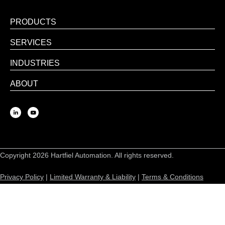
PRODUCTS
SERVICES
INDUSTRIES
ABOUT
Copyright 2026 Hartfiel Automation. All rights reserved.
Privacy Policy
|
Limited Warranty & Liability
|
Terms & Conditions