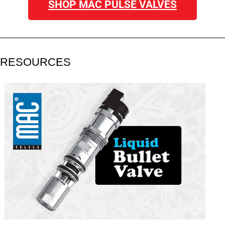
SHOP MAC PULSE VALVES
RESOURCES