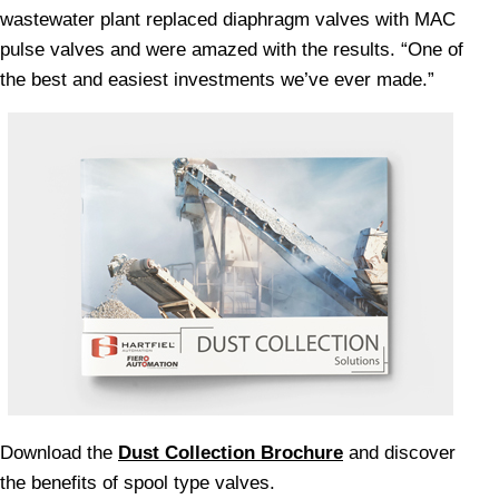
wastewater plant replaced diaphragm valves with MAC
pulse valves and were amazed with the results. “One of
the best and easiest investments we’ve ever made.”
Download the
Dust Collection Brochure
and discover
the benefits of spool type valves.