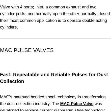
Valve with 4 ports; inlet, a common exhaust and two
cylinder ports, one normally open the other normally closed
their most common application is to operate double acting
cylinders.
MAC PULSE VALVES
Fast, Repeatable and Reliable Pulses for Dust
Collection
MAC’s patented bonded spool technology is transforming
the dust collection industry. The
MAC Pulse Valve
was
developed to replace current diaphragm style technology