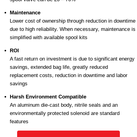
Maintenance
Lower cost of ownership through reduction in downtime
due to high reliability. When necessary, maintenance is
simplified with available spool kits
ROI
A fast return on investment is due to significant energy
savings, extended bag life, greatly reduced
replacement costs, reduction in downtime and labor
savings
Harsh Environment Compatible
An aluminum die-cast body, nitrile seals and an
environmentally protected solenoid are standard
features