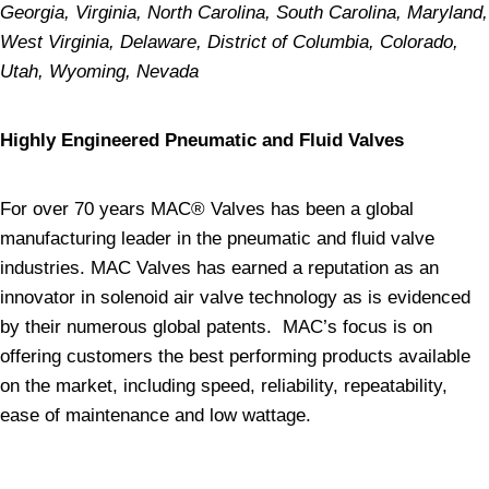
Georgia, Virginia, North Carolina, South Carolina, Maryland,
West Virginia, Delaware, District of Columbia, Colorado,
Utah, Wyoming, Nevada
Highly Engineered Pneumatic and Fluid Valves
For over 70 years MAC® Valves has been a global
manufacturing leader in the pneumatic and fluid valve
industries. MAC Valves has earned a reputation as an
innovator in solenoid air valve technology as is evidenced
by their numerous global patents. MAC’s focus is on
offering customers the best performing products available
on the market, including speed, reliability, repeatability,
ease of maintenance and low wattage.