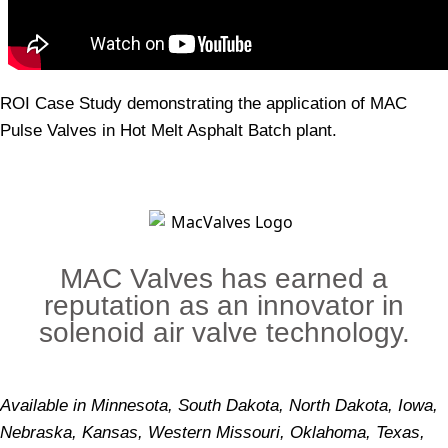
ROI Case Study demonstrating the application of MAC
Pulse Valves in Hot Melt Asphalt Batch plant.
MAC Valves has earned a
reputation as an innovator in
solenoid air valve technology.
Available in Minnesota, South Dakota, North Dakota, Iowa,
Nebraska, Kansas, Western Missouri, Oklahoma, Texas,