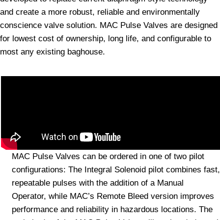
and create a more robust, reliable and environmentally
conscience valve solution. MAC Pulse Valves are designed
for lowest cost of ownership, long life, and configurable to
most any existing baghouse.
MAC Pulse Valves can be ordered in one of two pilot
configurations: The Integral Solenoid pilot combines fast,
repeatable pulses with the addition of a Manual
Operator, while MAC’s Remote Bleed version improves
performance and reliability in hazardous locations. The