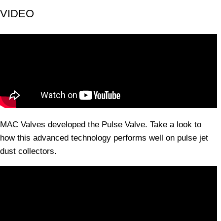
VIDEO
MAC Valves developed the Pulse Valve. Take a look to
how this advanced technology performs well on pulse jet
dust collectors.