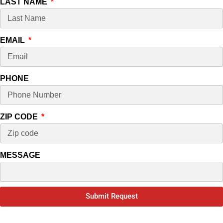
LAST NAME
EMAIL
PHONE
ZIP CODE
MESSAGE
Submit Request