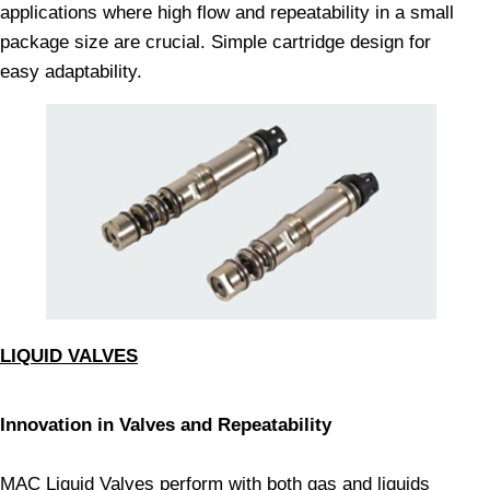
applications where high flow and repeatability in a small
package size are crucial. Simple cartridge design for
easy adaptability.
LIQUID VALVES
Innovation in Valves and Repeatability
MAC Liquid Valves perform with both gas and liquids