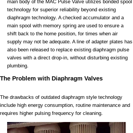
main body of the MAC Pulse Valve utilizes bonded spool
technology for superior reliability beyond existing
diaphragm technology. A checked accumulator and a
main spool with memory spring are used to ensure a
shift back to the home position, for times when air
supply may not be adequate. A line of adapter plates has
also been released to replace existing diaphragm pulse
valves with a direct drop-in, without disturbing existing
plumbing.
The Problem with Diaphragm Valves
The drawbacks of outdated diaphragm style technology
include high energy consumption, routine maintenance and
requires higher pulsing frequency for cleaning.