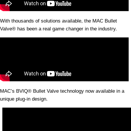
With thousands of solutions available, the MAC Bullet
Valve® has been a real game changer in the industry.
MAC’s BVIQ® Bullet Valve technology now available in a
unique plug-in design.