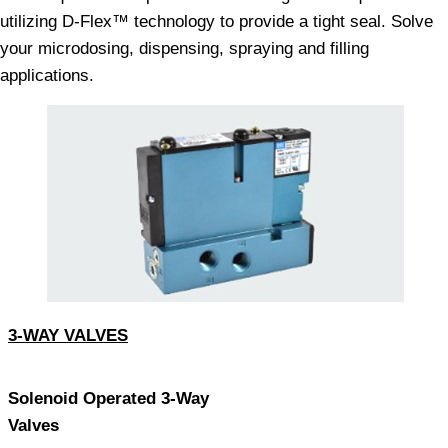
utilizing D-Flex™ technology to provide a tight seal. Solve
your microdosing, dispensing, spraying and filling
applications.
3-WAY VALVES
Solenoid Operated 3-Way
Valves