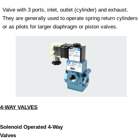
Valve with 3 ports, inlet, outlet (cylinder) and exhaust.
They are generally used to operate spring return cylinders
or as pilots for larger diaphragm or piston valves.
4-WAY VALVES
Solenoid Operated 4-Way
Valves