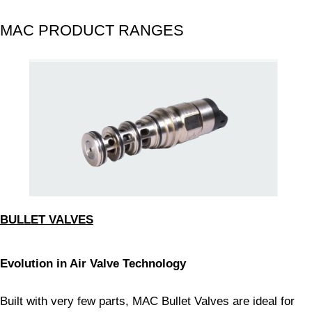
MAC PRODUCT RANGES
BULLET VALVES
Evolution in Air Valve Technology
Built with very few parts, MAC Bullet Valves are ideal for