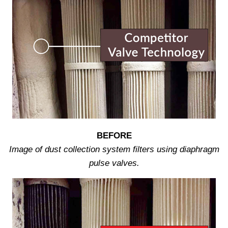
BEFORE
Image of dust collection system filters using diaphragm
pulse valves.