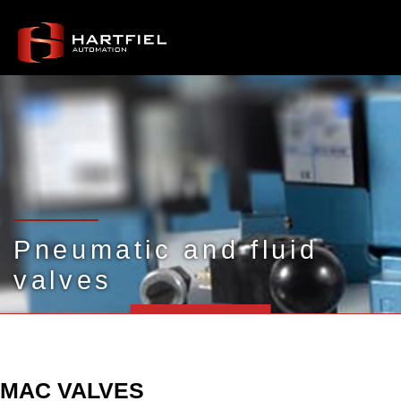
Pneumatic and fluid
valves
MAC VALVES