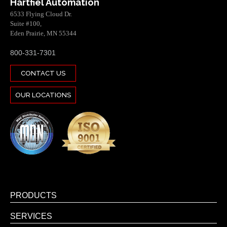
Hartfiel Automation
6533 Flying Cloud Dr.
Suite #100,
Eden Prairie, MN 55344
800-331-7301
CONTACT US
OUR LOCATIONS
PRODUCTS
SERVICES