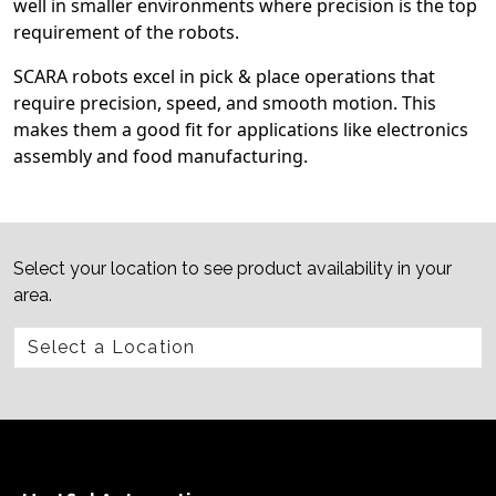
well in smaller environments where precision is the top
requirement of the robots.
SCARA robots excel in pick & place operations that
require precision, speed, and smooth motion. This
makes them a good fit for applications like electronics
assembly and food manufacturing.
Select your location to see product availability in your
area.