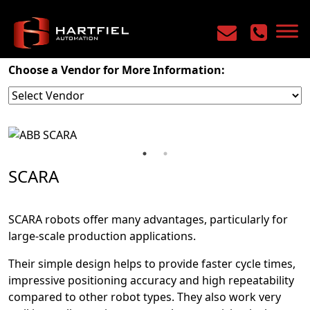
Home
/
Products
/
Robotics
/
SCARA
Choose a Vendor for More Information:
SCARA
SCARA robots offer many advantages, particularly for
large-scale production applications.
Their simple design helps to provide faster cycle times,
impressive positioning accuracy and high repeatability
compared to other robot types. They also work very