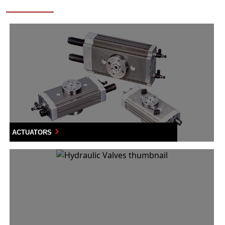
ACTUATORS