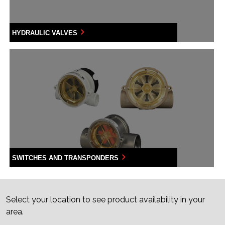
HYDRAULIC VALVES
SWITCHES AND TRANSPONDERS
Select your location to see product availability in your
area.