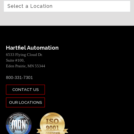
Hartfiel Automation
6533 Flying Cloud Dr.
Suite #100,
Eden Prairie, MN 55344
800-331-7301
CONTACT US
OUR LOCATIONS