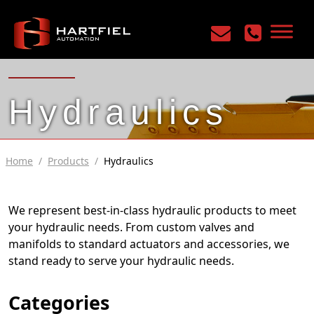
Hydraulics
Home
/
Products
/
Hydraulics
We represent best-in-class hydraulic products to meet
your hydraulic needs. From custom valves and
manifolds to standard actuators and accessories, we
stand ready to serve your hydraulic needs.
Categories