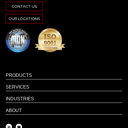
CONTACT US
OUR LOCATIONS
PRODUCTS
SERVICES
INDUSTRIES
ABOUT