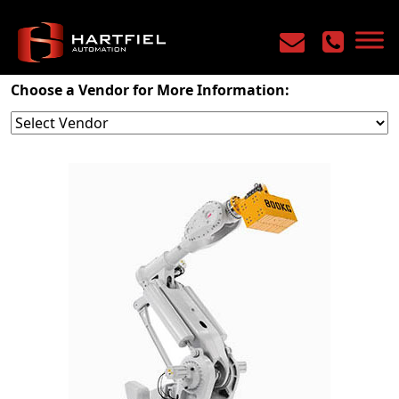
Home
/
Products
/
Robotics
/
Six Axis
Choose a Vendor for More Information: