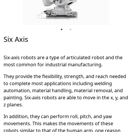
Six Axis
Six-axis robots are a type of articulated robot and the
most common for industrial manufacturing.
They provide the flexibility, strength, and reach needed
to complete most applications including welding
automation, material handling, material removal, and
painting. Six-axis robots are able to move in the x, y, and
z planes.
In addition, they can perform roll, pitch, and yaw
movements. This makes the movements of these
robots similar to that of the human arm, one reason