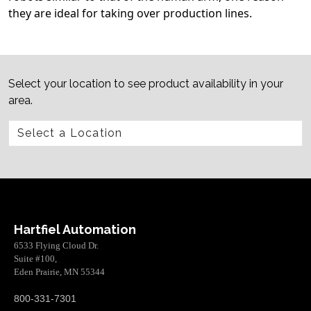
they are ideal for taking over production lines.
Select your location to see product availability in your
area.
Hartfiel Automation
6533 Flying Cloud Dr.
Suite #100,
Eden Prairie, MN 55344
800-331-7301