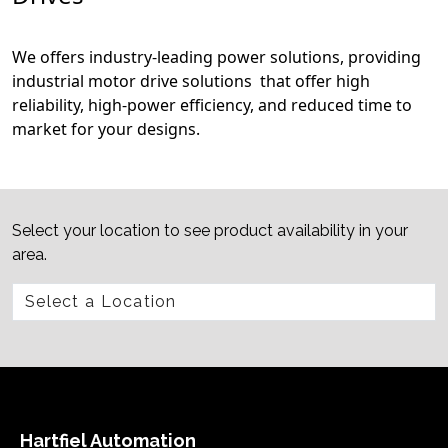
We offers industry-leading power solutions, providing
industrial motor drive solutions that offer high
reliability, high-power efficiency, and reduced time to
market for your designs.
Select your location to see product availability in your
area.
Hartfiel Automation