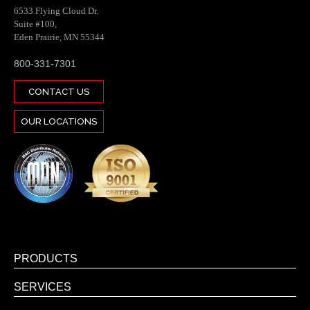
6533 Flying Cloud Dr.
Suite #100,
Eden Prairie, MN 55344
800-331-7301
CONTACT US
OUR LOCATIONS
PRODUCTS
SERVICES