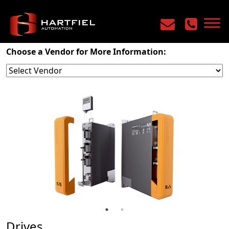
Home
/
Products
/
Motion Control
/
Drives
Choose a Vendor for More Information:
Drives