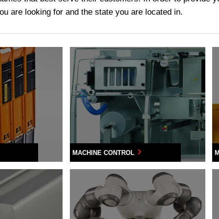
u are looking for and the state you are located in.
MACHINE CONTROL
M