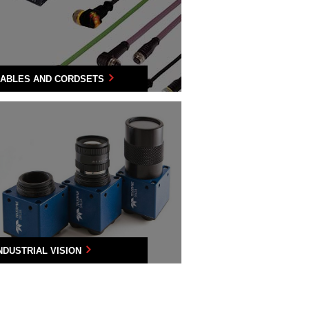
ABLES AND CORDSETS
NDUSTRIAL VISION