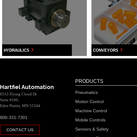
HYDRAULICS
CONVEYORS
PRODUCTS
Hartfiel Automation
Pneumatics
6533 Flying Cloud Dr.
Suite #100,
Motion Control
Eden Prairie, MN 55344
Machine Control
800-331-7301
Mobile Controls
Sensors & Safety
CONTACT US