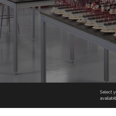
Select y
availabil
Visit Ou