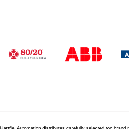
Webstor
Shop 24/7 for solutions from our p
Shop Now
Hartfiel Automation distributes carefully selected top brand