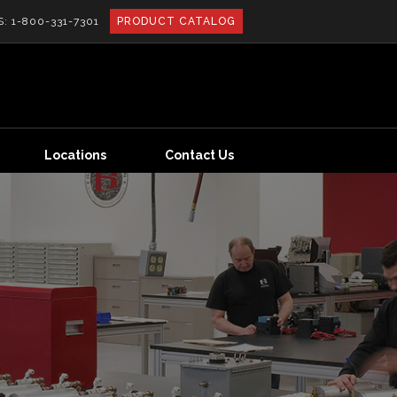
S:
1-800-331-7301
PRODUCT CATALOG
Locations
Contact Us