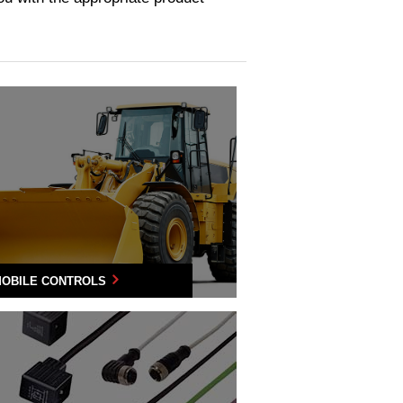
OBILE CONTROLS