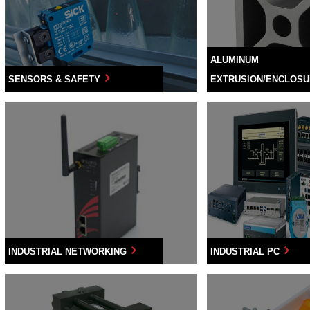
ALUMINUM
SENSORS & SAFETY
EXTRUSION/ENCLOS
INDUSTRIAL NETWORKING
INDUSTRIAL PC