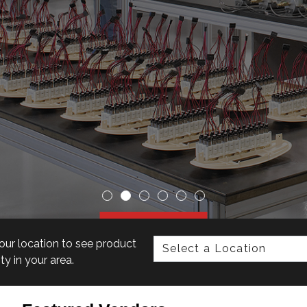
our location to see product
ity in your area.
r