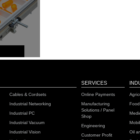
SERVICES
IND
Cables & Cordsets
Online Payments
Agric
Industrial Networking
Manufacturing
Food
Solutions / Panel
Industrial PC
Medi
Shop
Industrial Vacuum
Mobi
Engineering
Industrial Vision
Oil a
Customer Profit