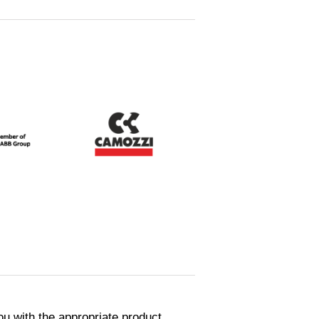
ou with the appropriate product