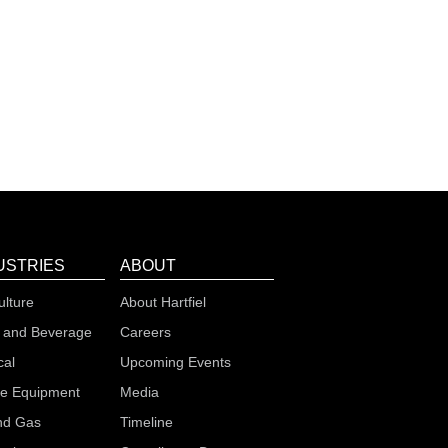
USTRIES
ABOUT
ulture
About Hartfiel
 and Beverage
Careers
cal
Upcoming Events
le Equipment
Media
nd Gas
Timeline