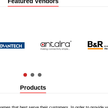
e
Featured Vendors
artners
Products
 names that best serve their customers. In order to provide y