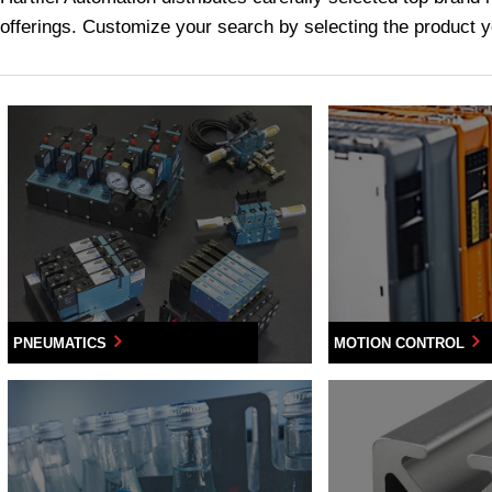
offerings. Customize your search by selecting the product yo
PNEUMATICS
MOTION CONTROL