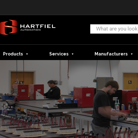
Products
Services
Manufacturers