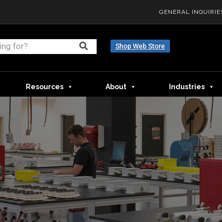
GENERAL INQUIRIE
Shop Web Store
Resources
About
Industries