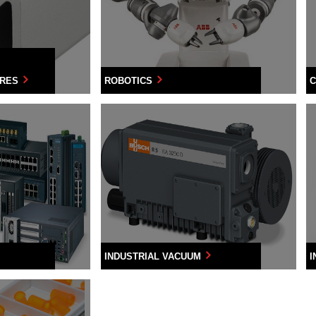
URES
ROBOTICS
C
INDUSTRIAL VACUUM
I