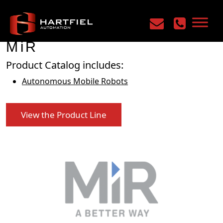
Home
/
Manufacturers
/
MiR
MiR
Product Catalog includes:
Autonomous Mobile Robots
View the Product Line