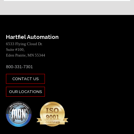
Hartfiel Automation
6533 Flying Cloud Dr.
Suite #100,
Eden Prairie, MN 55344
800-331-7301
CONTACT US
OUR LOCATIONS