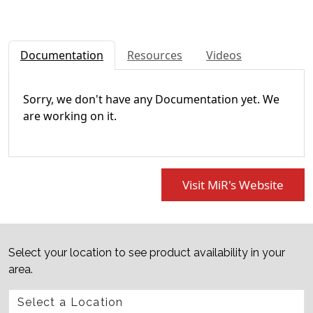
Documentation
Resources
Videos
Sorry, we don't have any Documentation yet. We
are working on it.
Visit MiR's Website
Select your location to see product availability in your
area.