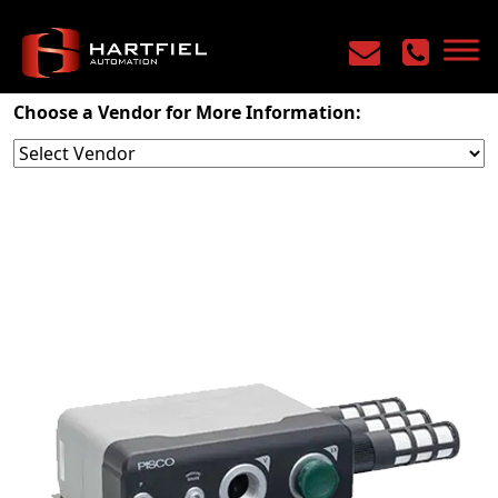
Home
/
Products
/
Industrial Vacuum
/
Venturi
Choose a Vendor for More Information: