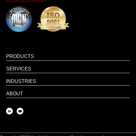
PRODUCTS
SERVICES
INDUSTRIES
ABOUT