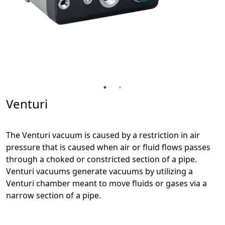
Venturi
The Venturi vacuum is caused by a restriction in air
pressure that is caused when air or fluid flows passes
through a choked or constricted section of a pipe.
Venturi vacuums generate vacuums by utilizing a
Venturi chamber meant to move fluids or gases via a
narrow section of a pipe.