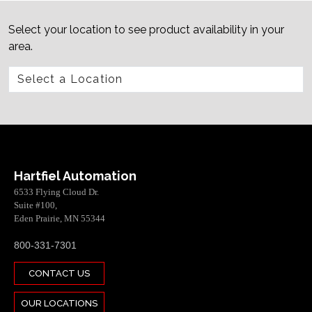
Select your location to see product availability in your
area.
Hartfiel Automation
6533 Flying Cloud Dr.
Suite #100,
Eden Prairie, MN 55344
800-331-7301
CONTACT US
OUR LOCATIONS