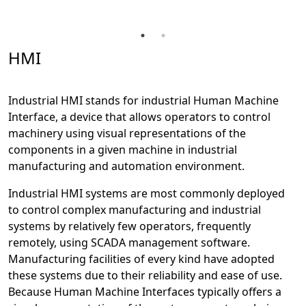
HMI
Industrial HMI stands for industrial Human Machine
Interface, a device that allows operators to control
machinery using visual representations of the
components in a given machine in industrial
manufacturing and automation environment.
Industrial HMI systems are most commonly deployed
to control complex manufacturing and industrial
systems by relatively few operators, frequently
remotely, using SCADA management software.
Manufacturing facilities of every kind have adopted
these systems due to their reliability and ease of use.
Because Human Machine Interfaces typically offers a