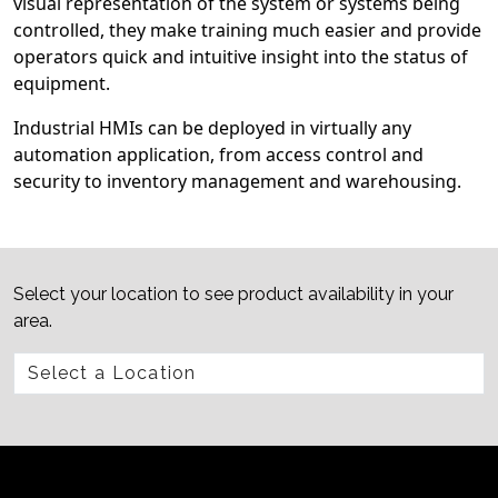
visual representation of the system or systems being
controlled, they make training much easier and provide
operators quick and intuitive insight into the status of
equipment.
Industrial HMIs can be deployed in virtually any
automation application, from access control and
security to inventory management and warehousing.
Select your location to see product availability in your
area.