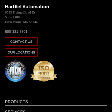
Hartfiel Automation
6533 Flying Cloud Dr.
Suite #100,
Eden Prairie, MN 55344
800-331-7301
CONTACT US
OUR LOCATIONS
PRODUCTS