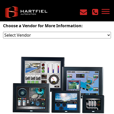
Home
/
Products
/
Machine Control
/
HMI
Choose a Vendor for More Information: