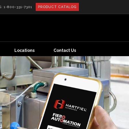
S:
1-800-331-7301
PRODUCT CATALOG
Locations
Contact Us