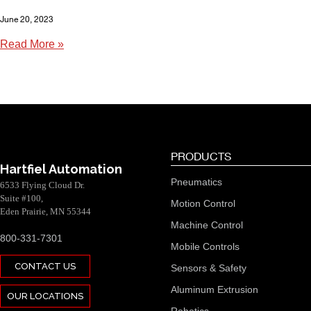
June 20, 2023
Read More »
PRODUCTS
Hartfiel Automation
Pneumatics
6533 Flying Cloud Dr.
Suite #100,
Motion Control
Eden Prairie, MN 55344
Machine Control
800-331-7301
Mobile Controls
CONTACT US
Sensors & Safety
Aluminum Extrusion
OUR LOCATIONS