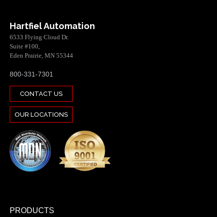
Hartfiel Automation
6533 Flying Cloud Dr.
Suite #100,
Eden Prairie, MN 55344
800-331-7301
CONTACT US
OUR LOCATIONS
PRODUCTS