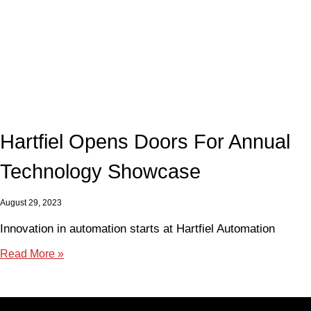
Hartfiel Opens Doors For Annual
Technology Showcase
August 29, 2023
Innovation in automation starts at Hartfiel Automation
Read More »