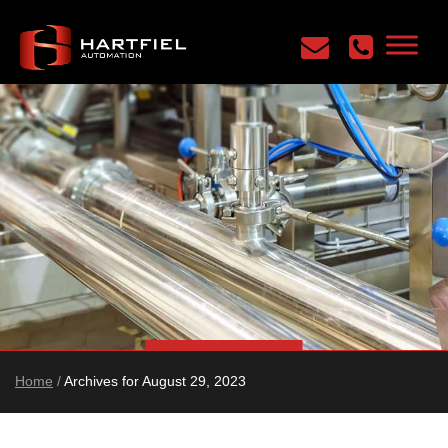
Home
/
Archives for August 29, 2023