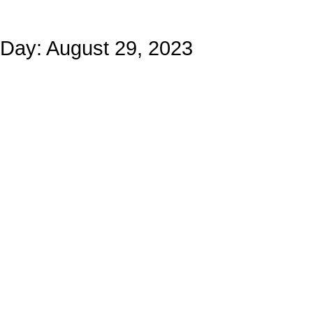
Day: August 29, 2023