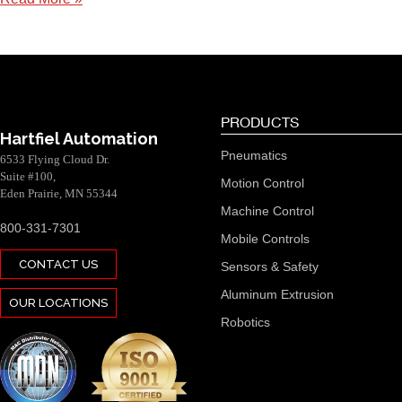
PRODUCTS
Hartfiel Automation
Pneumatics
6533 Flying Cloud Dr.
Suite #100,
Motion Control
Eden Prairie, MN 55344
Machine Control
800-331-7301
Mobile Controls
CONTACT US
Sensors & Safety
Aluminum Extrusion
OUR LOCATIONS
Robotics