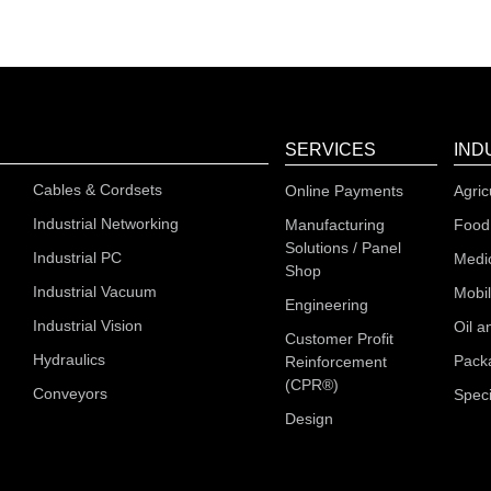
SERVICES
IND
Cables & Cordsets
Online Payments
Agric
Industrial Networking
Manufacturing
Food
Solutions / Panel
Industrial PC
Medi
Shop
Industrial Vacuum
Mobi
Engineering
Industrial Vision
Oil a
Customer Profit
Hydraulics
Pack
Reinforcement
(CPR®)
Conveyors
Speci
Design