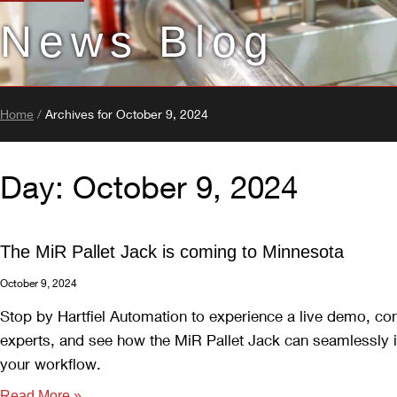
News Blog
Home
/
Archives for October 9, 2024
Day: October 9, 2024
The MiR Pallet Jack is coming to Minnesota
October 9, 2024
Stop by Hartfiel Automation to experience a live demo, co
experts, and see how the MiR Pallet Jack can seamlessly i
your workflow.
Read More »