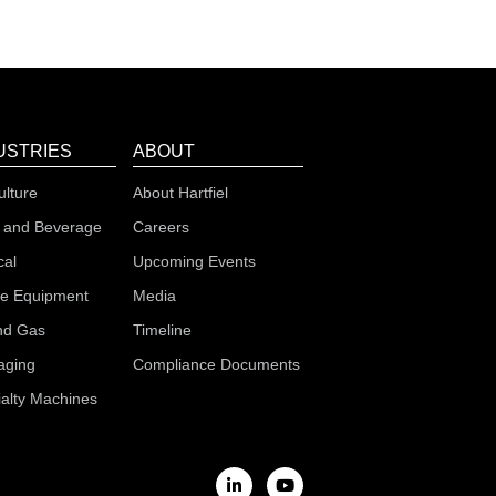
USTRIES
ABOUT
ulture
About Hartfiel
 and Beverage
Careers
cal
Upcoming Events
le Equipment
Media
nd Gas
Timeline
aging
Compliance Documents
alty Machines