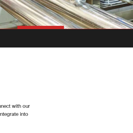
nnect with our
ntegrate into