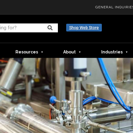
GENERAL INQUIRIE
Shop Web Store
Resources
About
Industries