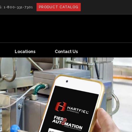
S:
1-800-331-7301
PRODUCT CATALOG
Locations
Contact Us