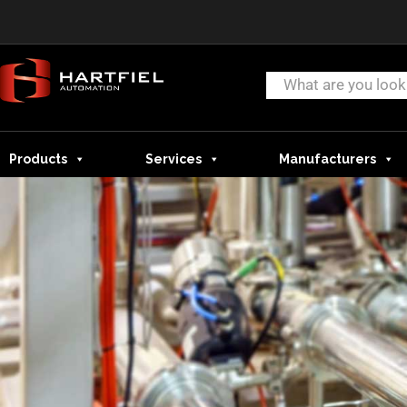
Products
Services
Manufacturers