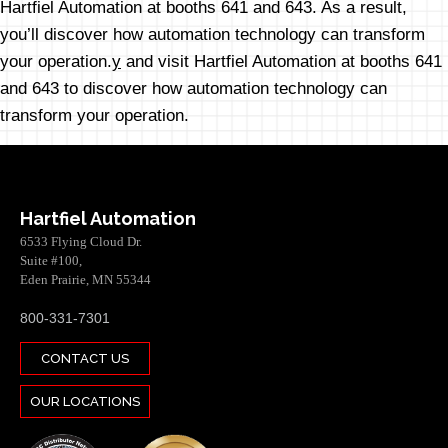
Hartfiel Automation at booths 641 and 643. As a result,
you’ll discover how automation technology can transform
your operation.
y
and visit Hartfiel Automation at booths 641
and 643 to discover how automation technology can
transform your operation.
Hartfiel Automation
6533 Flying Cloud Dr.
Suite #100,
Eden Prairie, MN 55344
800-331-7301
CONTACT US
OUR LOCATIONS