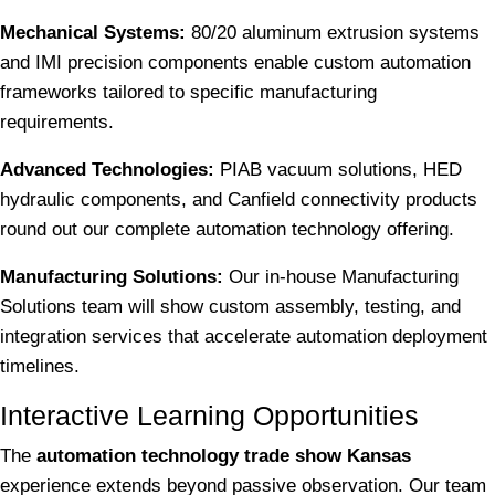
Mechanical Systems:
80/20 aluminum extrusion systems
and IMI precision components enable custom automation
frameworks tailored to specific manufacturing
requirements.
Advanced Technologies:
PIAB vacuum solutions, HED
hydraulic components, and Canfield connectivity products
round out our complete automation technology offering.
Manufacturing Solutions:
Our in-house Manufacturing
Solutions team will show custom assembly, testing, and
integration services that accelerate automation deployment
timelines.
Interactive Learning Opportunities
The
automation technology trade show Kansas
experience extends beyond passive observation. Our team