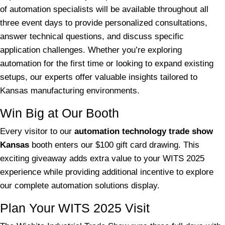
of automation specialists will be available throughout all
three event days to provide personalized consultations,
answer technical questions, and discuss specific
application challenges. Whether you’re exploring
automation for the first time or looking to expand existing
setups, our experts offer valuable insights tailored to
Kansas manufacturing environments.
Win Big at Our Booth
Every visitor to our
automation technology trade show
Kansas
booth enters our $100 gift card drawing. This
exciting giveaway adds extra value to your WITS 2025
experience while providing additional incentive to explore
our complete automation solutions display.
Plan Your WITS 2025 Visit