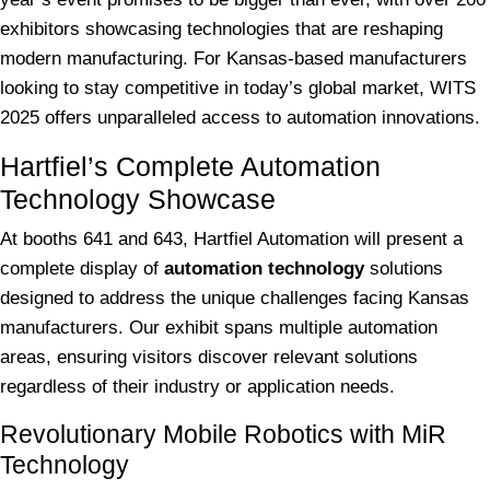
exhibitors showcasing technologies that are reshaping
modern manufacturing. For Kansas-based manufacturers
looking to stay competitive in today’s global market, WITS
2025 offers unparalleled access to automation innovations.
Hartfiel’s Complete Automation
Technology Showcase
At booths 641 and 643, Hartfiel Automation will present a
complete display of
automation technology
solutions
designed to address the unique challenges facing Kansas
manufacturers. Our exhibit spans multiple automation
areas, ensuring visitors discover relevant solutions
regardless of their industry or application needs.
Revolutionary Mobile Robotics with MiR
Technology