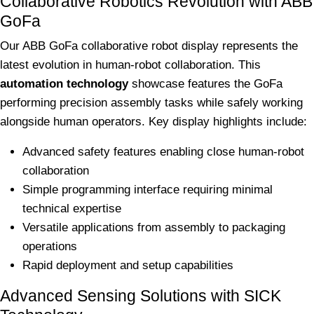
Collaborative Robotics Revolution with ABB
GoFa
Our ABB GoFa collaborative robot display represents the
latest evolution in human-robot collaboration. This
automation technology
showcase features the GoFa
performing precision assembly tasks while safely working
alongside human operators. Key display highlights include:
Advanced safety features enabling close human-robot
collaboration
Simple programming interface requiring minimal
technical expertise
Versatile applications from assembly to packaging
operations
Rapid deployment and setup capabilities
Advanced Sensing Solutions with SICK