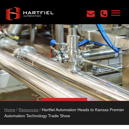
Home
/
Resources
/
Hartfiel Automation Heads to Kansas Premier
Automation Technology Trade Show