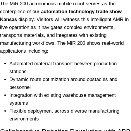
The MiR 200 autonomous mobile robot serves as the
centerpiece of our
automation technology trade show
Kansas
display. Visitors will witness this intelligent AMR in
live operation as it navigates complex environments,
transports materials, and integrates with existing
manufacturing workflows. The MiR 200 shows real-world
applications including:
Automated material transport between production
stations
Dynamic route optimization around obstacles and
personnel
Integration with existing warehouse management
systems
Flexible deployment across diverse manufacturing
environments