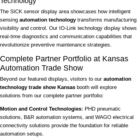
Technology
The SICK sensor display area showcases how intelligent
sensing
automation technology
transforms manufacturing
visibility and control. Our IO-Link technology display shows
real-time diagnostics and communication capabilities that
revolutionize preventive maintenance strategies.
Complete Partner Portfolio at Kansas
Automation Trade Show
Beyond our featured displays, visitors to our
automation
technology trade show Kansas
booth will explore
solutions from our complete partner portfolio:
Motion and Control Technologies:
PHD pneumatic
solutions, B&R automation systems, and WAGO electrical
connectivity solutions provide the foundation for reliable
automation setups.