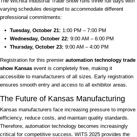
The Wichita Industrial Trade Show runs three full days with
varying schedules designed to accommodate different
professional commitments:
Tuesday, October 21:
1:00 PM – 7:00 PM
Wednesday, October 22:
9:00 AM – 6:00 PM
Thursday, October 23:
9:00 AM – 4:00 PM
Registration for this premier
automation technology trade
show Kansas
event is completely free, making it
accessible to manufacturers of all sizes. Early registration
ensures smooth entry and access to all exhibitor areas.
The Future of Kansas Manufacturing
Kansas manufacturers face increasing pressure to improve
efficiency, reduce costs, and maintain quality standards.
Therefore, automation technology becomes increasingly
critical for competitive success. WITS 2025 provides the