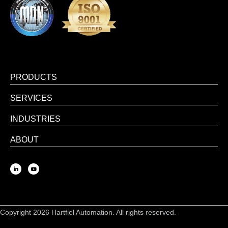
PRODUCTS
SERVICES
INDUSTRIES
ABOUT
Copyright 2026 Hartfiel Automation. All rights reserved.