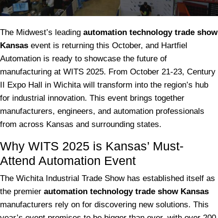
The Midwest’s leading
automation technology trade show
Kansas
event is returning this October, and Hartfiel
Automation is ready to showcase the future of
manufacturing at WITS 2025. From October 21-23, Century
II Expo Hall in Wichita will transform into the region’s hub
for industrial innovation. This event brings together
manufacturers, engineers, and automation professionals
from across Kansas and surrounding states.
Why WITS 2025 is Kansas’ Must-
Attend Automation Event
The Wichita Industrial Trade Show has established itself as
the premier
automation technology trade show Kansas
manufacturers rely on for discovering new solutions. This
year’s event promises to be bigger than ever, with over 200