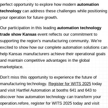
perfect opportunity to explore how modern
automation
technology
can address these challenges while positioning
your operation for future growth.
Our participation in this leading
automation technology
trade show Kansas
event reflects our commitment to
supporting the region’s manufacturing community. We’re
excited to show how our complete automation solutions can
help Kansas manufacturers achieve their operational goals
and maintain competitive advantages in the global
marketplace.
Don’t miss this opportunity to experience the future of
manufacturing technology.
Register for WITS 2025
today
and visit Hartfiel Automation at booths 641 and 643 to
discover how automation technology can transform your
operation.refore, register for WITS 2025 today and visit