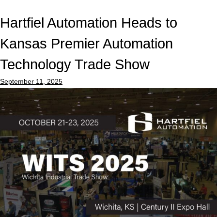
Hartfiel Automation Heads to
Kansas Premier Automation
Technology Trade Show
September 11, 2025