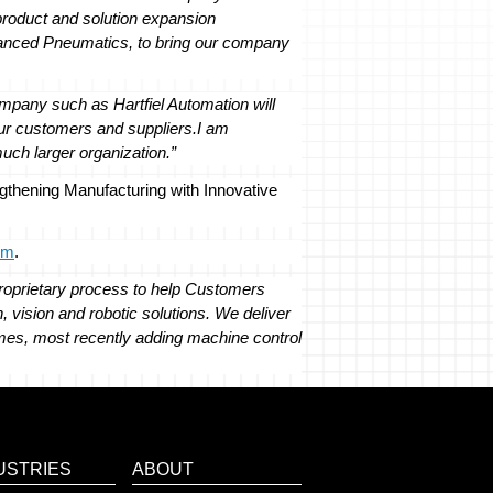
 product and solution expansion
vanced Pneumatics, to bring our company
ompany such as Hartfiel Automation will
ur customers and suppliers.
I am
much larger organization.”
engthening Manufacturing with Innovative
om
.
roprietary process to help Customers
, vision and robotic solutions. We deliver
Names, most recently adding machine control
USTRIES
ABOUT