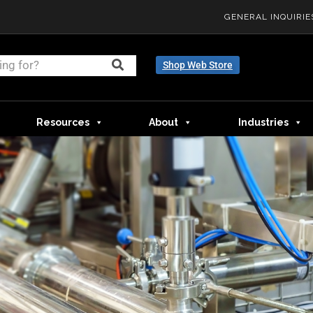
GENERAL INQUIRIE
Shop Web Store
Resources
About
Industries