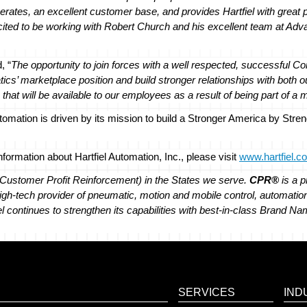
operates, an excellent customer base, and provides Hartfiel with great
ited to be working with Robert Church and his excellent team at Ad
, “
The opportunity to join forces with a well respected, successful C
s’ marketplace position and build stronger relationships with both o
 that will be available to our employees as a result of being part of a 
utomation is driven by its mission to build a Stronger America by Str
ormation about Hartfiel Automation, Inc., please visit
www.hartfiel.c
Customer Profit Reinforcement) in the States we serve.
CPR®
is a p
 high-tech provider of pneumatic, motion and mobile control, automation
el continues to strengthen its capabilities with best-in-class Brand 
SERVICES
IND