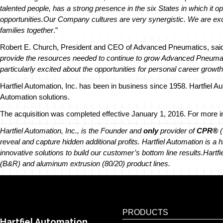
talented people, has a strong presence in the six States in which it 
opportunities.
Our Company cultures are very synergistic. We are exc
families together
.”
Robert E. Church, President and CEO of Advanced Pneumatics, said
provide the resources needed to continue to grow Advanced Pneumatic
particularly excited about the opportunities for personal career growth
Hartfiel Automation, Inc. has been in business since 1958. Hartfiel A
Automation solutions.
The acquisition was completed effective January 1, 2016. For more inf
Hartfiel Automation, Inc., is the Founder and
only
provider of
CPR®
(
reveal and capture hidden additional profits. Hartfiel Automation is a
innovative solutions to build our customer’s bottom line results.
Hartfi
(B&R) and aluminum extrusion (80/20) product lines.
PRODUCTS
Hartfiel Automation