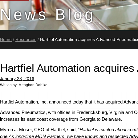
News Blog
Home
/
Resources
/
Hartfiel Automation acquires Advanced Pneumati
Hartfiel Automation acquir
January 28, 2016
Written by: Meaghan Dahlke
Hartfiel Automation, Inc. announced today that it has acquired Adv
Advanced Pneumatics, with offices in Fredericksburg, Virginia and Co
increases its east coast coverage from Georgia to Delaware.
Myron J. Moser, CEO of Hartfiel, said, “
Hartfiel is excited about co
one.
As long-time MDN Partners, we have known and respected Adva