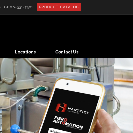
S:
1-800-331-7301
PRODUCT CATALOG
Locations
Contact Us