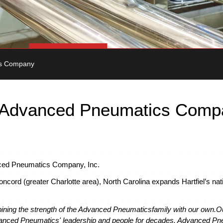
cs Company
es Advanced Pneumatics Com
anced Pneumatics Company, Inc.
ncord (greater Charlotte area), North Carolina expands Hartfiel’s nat
mbining the strength of the Advanced Pneumatics
family with our own.
O
nced Pneumatics' leadership and people for decades. Advanced Pne