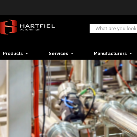
Products
Services
Manufacturers