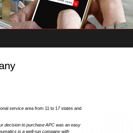
pany
ional service area from 11 to 17 states and
ur decision to purchase APC was an easy
umatics is a well-run company with