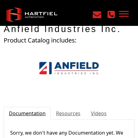
Home
/
Manufacturers
/
Anfield Industries Inc.
Anfield Industries Inc.
Product Catalog includes:
Documentation
Resources
Videos
Sorry, we don't have any Documentation yet. We