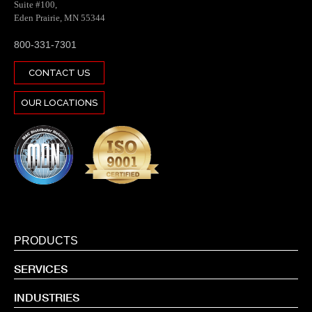
Suite #100,
Eden Prairie, MN 55344
800-331-7301
CONTACT US
OUR LOCATIONS
PRODUCTS
SERVICES
INDUSTRIES