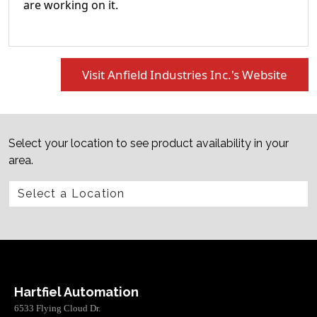
are working on it.
Visit Anfield Industries Inc.'s Website
Select your location to see product availability in your
area.
Hartfiel Automation
6533 Flying Cloud Dr.