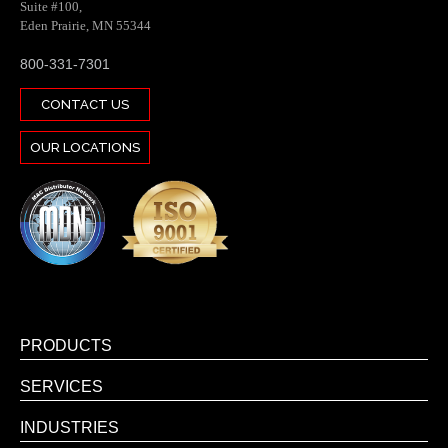
Suite #100,
Eden Prairie, MN 55344
800-331-7301
CONTACT US
OUR LOCATIONS
PRODUCTS
SERVICES
INDUSTRIES