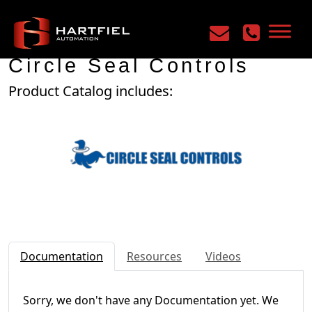
Home
/
Manufacturers
/
Circle Seal Controls
Circle Seal Controls
Product Catalog includes:
Documentation
Resources
Videos
Sorry, we don't have any Documentation yet. We