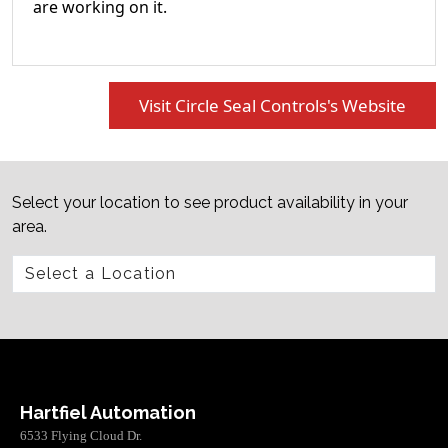
are working on it.
Visit Circle Seal Controls's Website
Select your location to see product availability in your
area.
Hartfiel Automation
6533 Flying Cloud Dr.