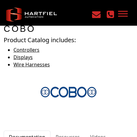
Home
/
Manufacturers
/
COBO
COBO
Product Catalog includes:
Controllers
Displays
Wire Harnesses