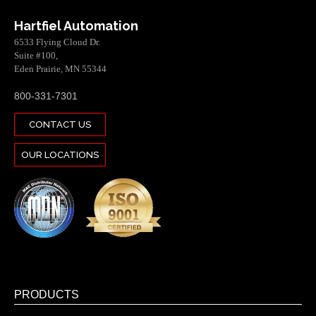
Hartfiel Automation
6533 Flying Cloud Dr.
Suite #100,
Eden Prairie, MN 55344
800-331-7301
CONTACT US
OUR LOCATIONS
PRODUCTS