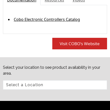
Documentation
Resources
Videos
Cobo Electronic Controllers Catalog
Visit COBO's Website
Select your location to see product availability in your
area.