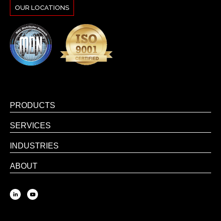
OUR LOCATIONS
PRODUCTS
SERVICES
INDUSTRIES
ABOUT