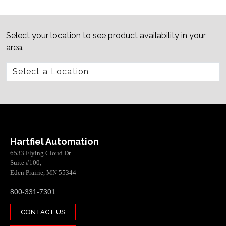
Select your location to see product availability in your
area.
Hartfiel Automation
6533 Flying Cloud Dr.
Suite #100,
Eden Prairie, MN 55344
800-331-7301
CONTACT US