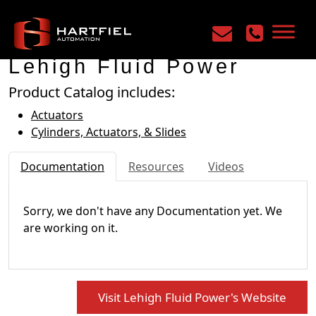
Home
/
Manufacturers
/
Lehigh Fluid Power
Lehigh Fluid Power
Product Catalog includes:
Actuators
Cylinders, Actuators, & Slides
Documentation
Resources
Videos
Sorry, we don't have any Documentation yet. We
are working on it.
Visit Lehigh Fluid Power's Website