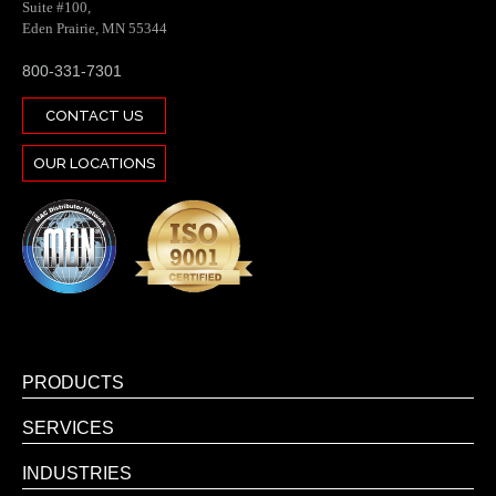
Suite #100,
Eden Prairie, MN 55344
800-331-7301
CONTACT US
OUR LOCATIONS
PRODUCTS
SERVICES
INDUSTRIES