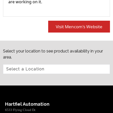
are working on it.
Visit Mencom's Website
Select your location to see product availability in your
area.
Hartfiel Automation
6533 Flying Cloud Dr.