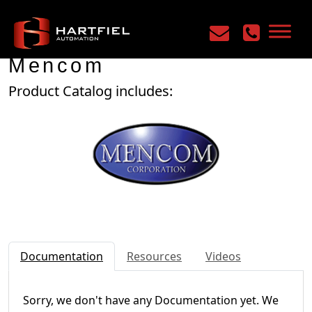
Home
/
Manufacturers
/
Mencom
Mencom
Product Catalog includes:
Documentation
Resources
Videos
Sorry, we don't have any Documentation yet. We