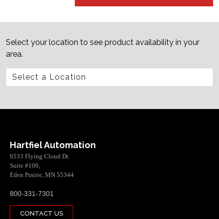
Select your location to see product availability in your
area.
Hartfiel Automation
6533 Flying Cloud Dr.
Suite #100,
Eden Prairie, MN 55344
800-331-7301
CONTACT US