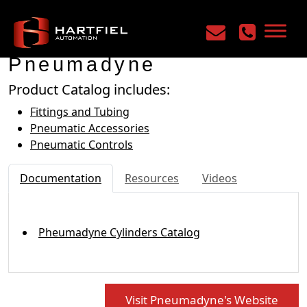
Home
/
Manufacturers
/
Pneumadyne
Pneumadyne
Product Catalog includes:
Fittings and Tubing
Pneumatic Accessories
Pneumatic Controls
Documentation
Resources
Videos
Pheumadyne Cylinders Catalog
Visit Pneumadyne's Website