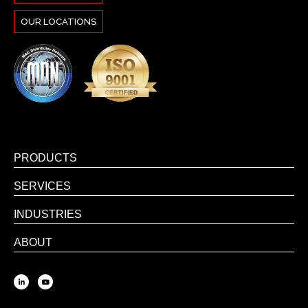
OUR LOCATIONS
PRODUCTS
SERVICES
INDUSTRIES
ABOUT