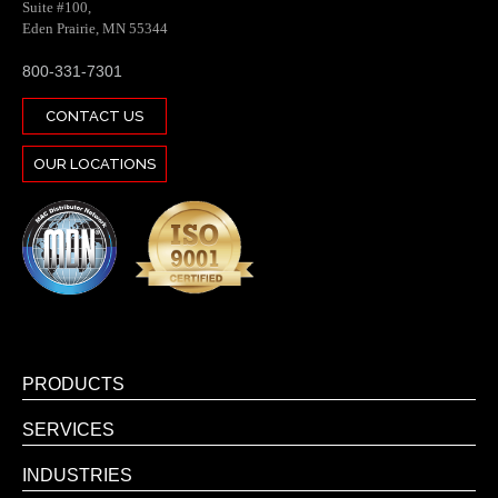
Suite #100,
Eden Prairie, MN 55344
800-331-7301
CONTACT US
OUR LOCATIONS
PRODUCTS
SERVICES
INDUSTRIES