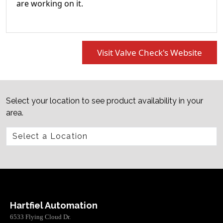
are working on it.
Visit Valve Check's Website
Select your location to see product availability in your
area.
Hartfiel Automation
6533 Flying Cloud Dr.