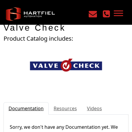
Home
/
Manufacturers
/
Valve Check
Valve Check
Product Catalog includes:
Documentation
Resources
Videos
Sorry, we don't have any Documentation yet. We