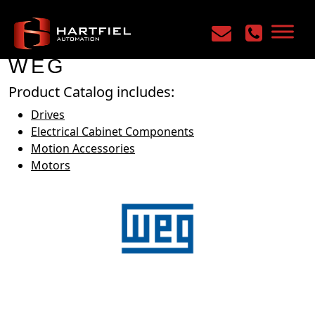
Home
/
Manufacturers
/
WEG
WEG
Product Catalog includes:
Drives
Electrical Cabinet Components
Motion Accessories
Motors