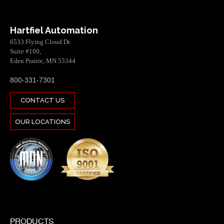
Hartfiel Automation
6533 Flying Cloud Dr.
Suite #100,
Eden Prairie, MN 55344
800-331-7301
CONTACT US
OUR LOCATIONS
PRODUCTS