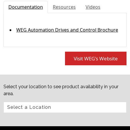
Documentation
Resources
Videos
WEG Automation Drives and Control Brochure
Visit WEG's Website
Select your location to see product availability in your
area.