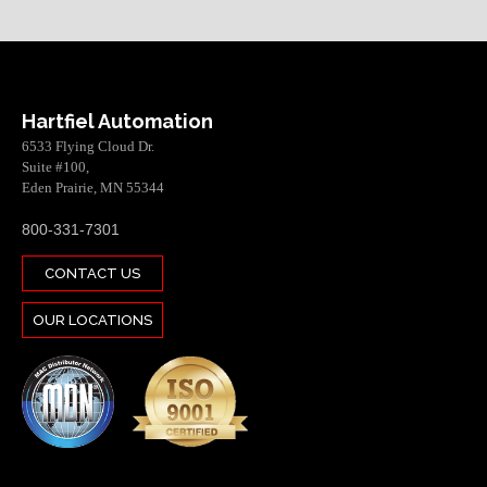
Hartfiel Automation
6533 Flying Cloud Dr.
Suite #100,
Eden Prairie, MN 55344
800-331-7301
CONTACT US
OUR LOCATIONS