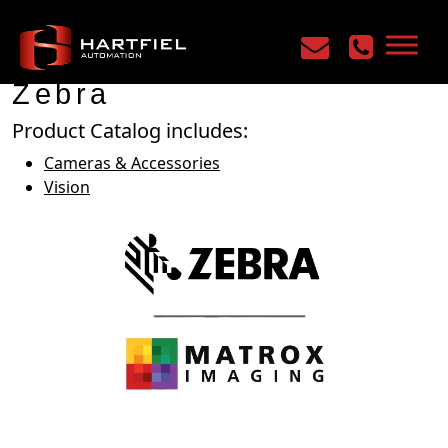
Home
/
Manufacturers
/
Zebra
Zebra
Product Catalog includes:
Cameras & Accessories
Vision