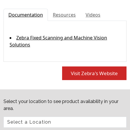
Documentation
Resources
Videos
Zebra Fixed Scanning and Machine Vision
Solutions
Visit Zebra's Website
Select your location to see product availability in your
area.