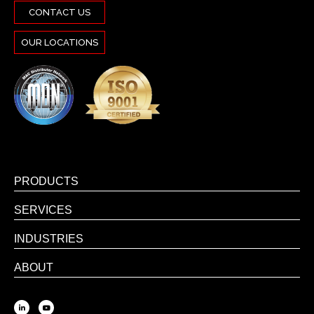
CONTACT US
OUR LOCATIONS
PRODUCTS
SERVICES
INDUSTRIES
ABOUT