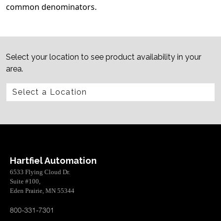
common denominators.
Select your location to see product availability in your
area.
Hartfiel Automation
6533 Flying Cloud Dr.
Suite #100,
Eden Prairie, MN 55344
800-331-7301