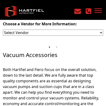
Home
/
Products
/
Industrial Vacuum
/
Vacuum Accessories
Choose a Vendor for More Information:
Vacuum Accessories
Both Hartfiel and Fiero focus on the overall solution,
down to the last detail. We are fully aware that top
quality components are as essential as designing
vacuum pumps and suction cups that are in a class
apart. We can help you find everything you need to
monitor and control your vacuum systems. Reliability,
economy and accurate control/monitoring are the