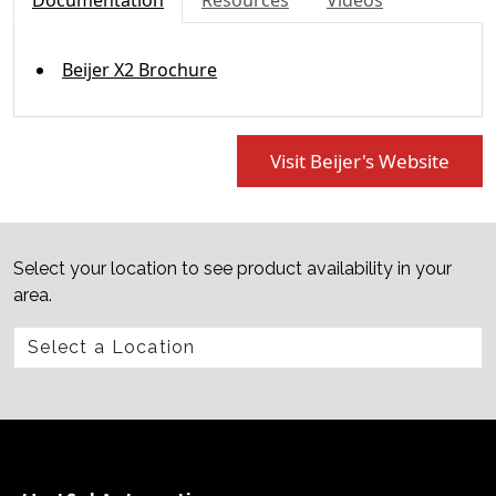
Documentation
Resources
Videos
Beijer X2 Brochure
Visit Beijer's Website
Select your location to see product availability in your
area.