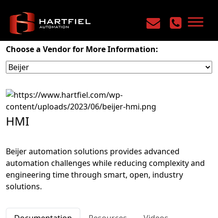
Home
/
Products
/
Machine Control
/
HMI
Choose a Vendor for More Information:
HMI
Beijer automation solutions provides advanced
automation challenges while reducing complexity and
engineering time through smart, open, industry
solutions.