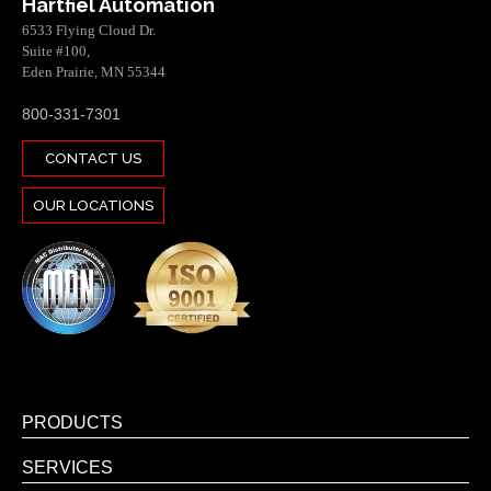
Hartfiel Automation
6533 Flying Cloud Dr.
Suite #100,
Eden Prairie, MN 55344
800-331-7301
CONTACT US
OUR LOCATIONS
PRODUCTS
SERVICES