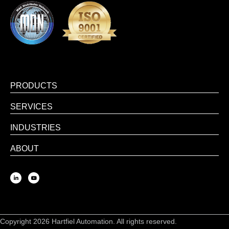
PRODUCTS
SERVICES
INDUSTRIES
ABOUT
Copyright 2026 Hartfiel Automation. All rights reserved.