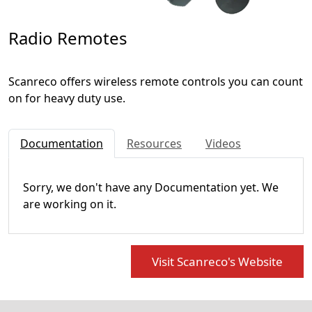
Radio Remotes
Scanreco offers wireless remote controls you can count
on for heavy duty use.
Documentation
Resources
Videos
Sorry, we don't have any Documentation yet. We
are working on it.
Visit Scanreco's Website