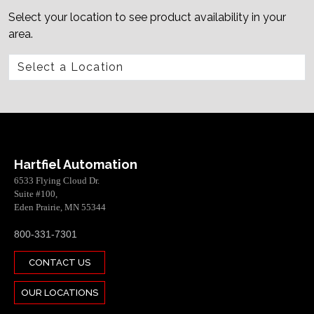
Select your location to see product availability in your
area.
Hartfiel Automation
6533 Flying Cloud Dr.
Suite #100,
Eden Prairie, MN 55344
800-331-7301
CONTACT US
OUR LOCATIONS