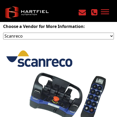
Home
/
Products
/
Mobile Controls
/
Radio Remotes
Choose a Vendor for More Information: