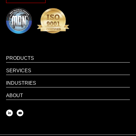
PRODUCTS
SERVICES
INDUSTRIES
ABOUT