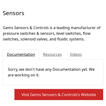
Sensors
Gems Sensors & Controls is a leading manufacturer of
pressure switches & sensors, level switches, flow
switches, solenoid valves, and fluidic systems.
Documentation
Resources
Videos
Sorry, we don't have any Documentation yet. We
are working on it.
Visit Gems Sensors & Controls's Website