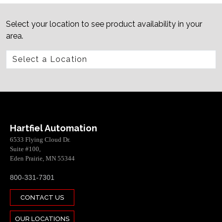
Select your location to see product availability in your
area.
Hartfiel Automation
6533 Flying Cloud Dr.
Suite #100,
Eden Prairie, MN 55344
800-331-7301
CONTACT US
OUR LOCATIONS