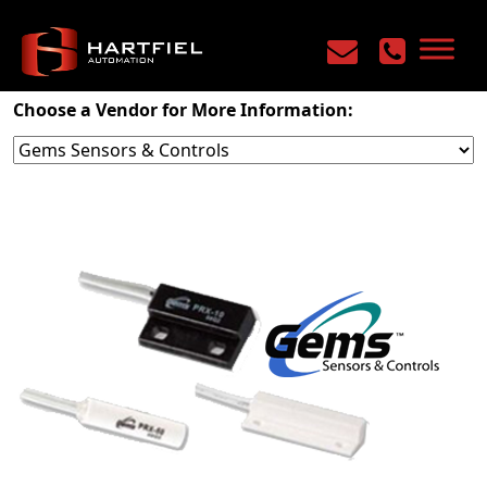
Home
/
Products
/
Sensors & Safety
/
Sensors
Choose a Vendor for More Information: