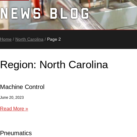
News Blog
Home
/
North Carolina
/
Page 2
Region: North Carolina
Machine Control
June 20, 2023
Read More »
Pneumatics