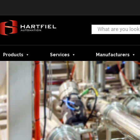
Products
Services
Manufacturers