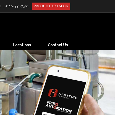
S:
1-800-331-7301
PRODUCT CATALOG
Locations
Contact Us