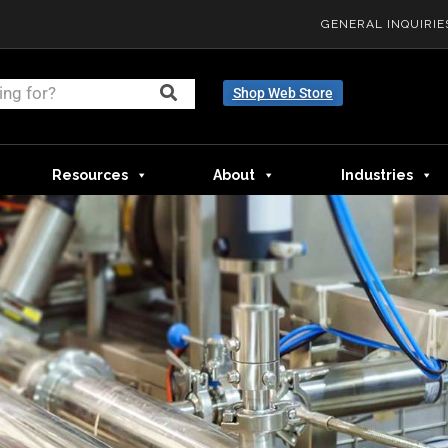
GENERAL INQUIRIE
Shop Web Store
Resources
About
Industries