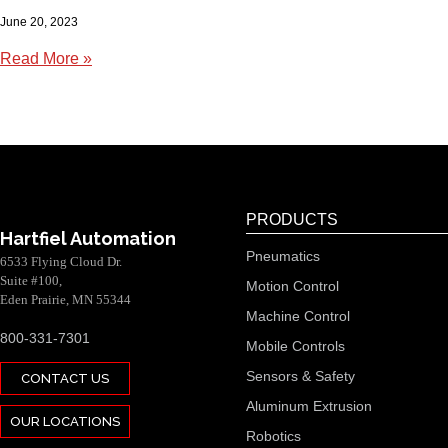
June 20, 2023
Read More »
PRODUCTS
Hartfiel Automation
Pneumatics
6533 Flying Cloud Dr.
Suite #100,
Motion Control
Eden Prairie, MN 55344
Machine Control
800-331-7301
Mobile Controls
Sensors & Safety
CONTACT US
Aluminum Extrusion
OUR LOCATIONS
Robotics