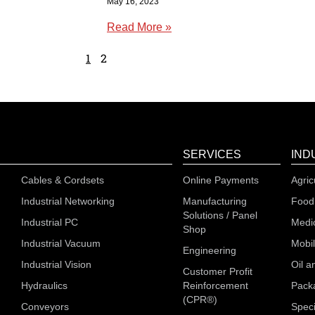
May 16, 2023
Read More »
1
2
SERVICES
IND
Cables & Cordsets
Online Payments
Agric
Industrial Networking
Manufacturing
Food
Solutions / Panel
Industrial PC
Medi
Shop
Industrial Vacuum
Mobi
Engineering
Industrial Vision
Oil a
Customer Profit
Hydraulics
Reinforcement
Pack
(CPR®)
Conveyors
Speci