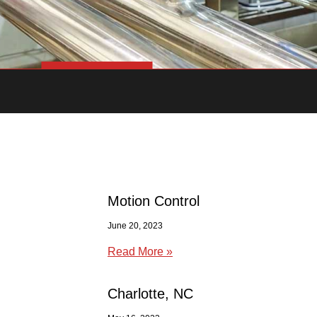
Motion Control
June 20, 2023
Read More »
Charlotte, NC