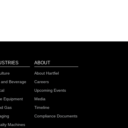
USTRIES
ABOUT
ulture
About Hartfiel
 and Beverage
Careers
cal
Upcoming Events
le Equipment
Media
nd Gas
Timeline
aging
Compliance Documents
alty Machines