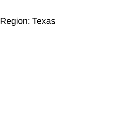
Region: Texas