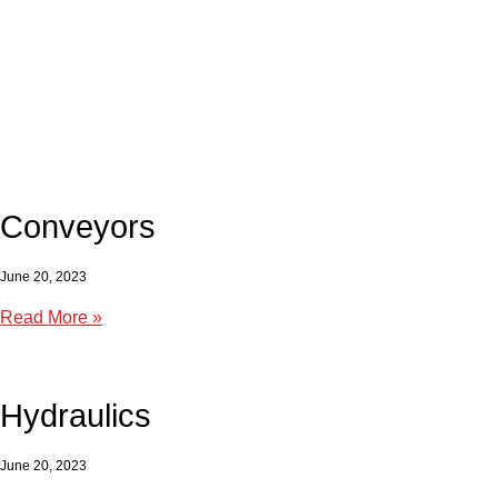
Conveyors
June 20, 2023
Read More »
Hydraulics
June 20, 2023