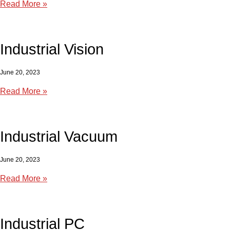
Read More »
Industrial Vision
June 20, 2023
Read More »
Industrial Vacuum
June 20, 2023
Read More »
Industrial PC