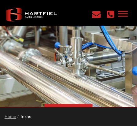
Home
/
Texas