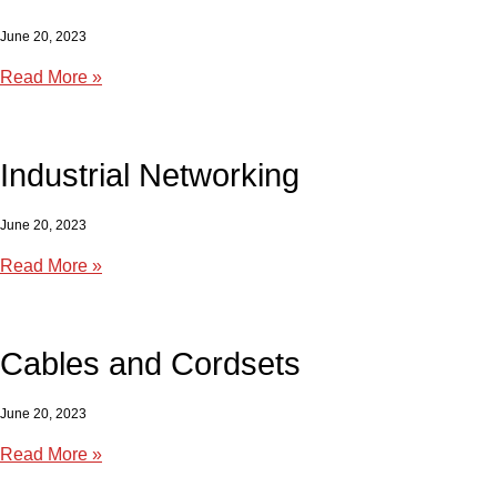
June 20, 2023
Read More »
Industrial Networking
June 20, 2023
Read More »
Cables and Cordsets
June 20, 2023
Read More »