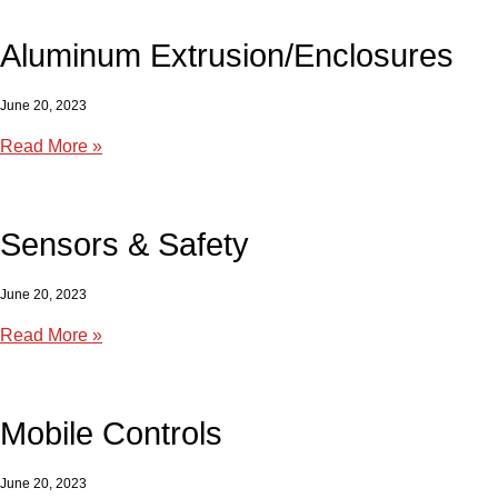
Aluminum Extrusion/Enclosures
June 20, 2023
Read More »
Sensors & Safety
June 20, 2023
Read More »
Mobile Controls
June 20, 2023