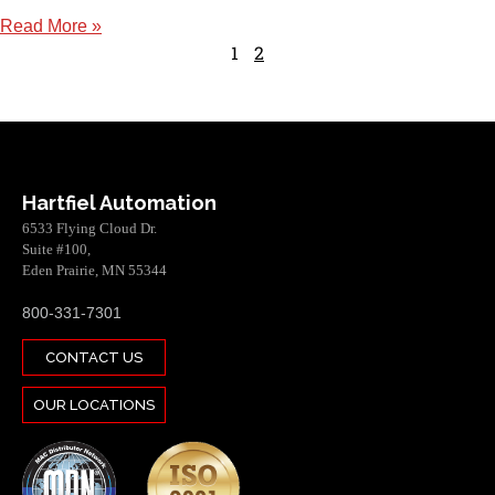
Read More »
1
2
Hartfiel Automation
6533 Flying Cloud Dr.
Suite #100,
Eden Prairie, MN 55344
800-331-7301
CONTACT US
OUR LOCATIONS