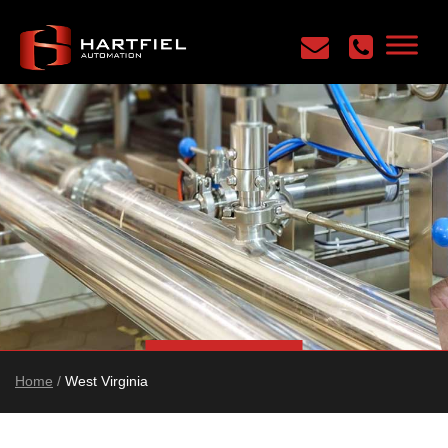
Home
/
West Virginia