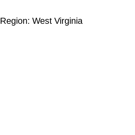
Region: West Virginia