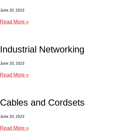
June 20, 2023
Read More »
Industrial Networking
June 20, 2023
Read More »
Cables and Cordsets
June 20, 2023
Read More »