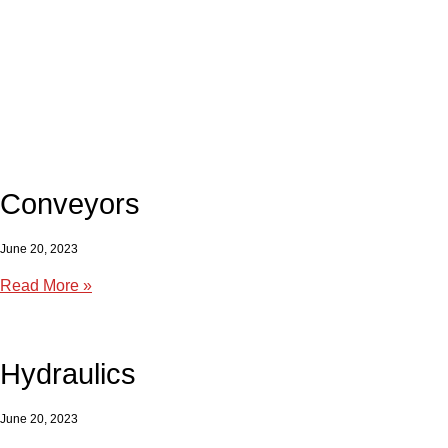
Conveyors
June 20, 2023
Read More »
Hydraulics
June 20, 2023