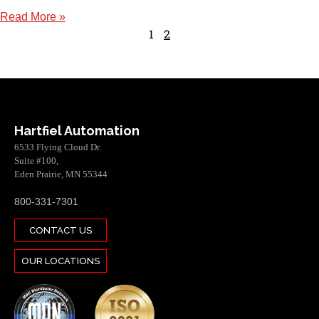
Read More »
1
2
Hartfiel Automation
6533 Flying Cloud Dr.
Suite #100,
Eden Prairie, MN 55344
800-331-7301
CONTACT US
OUR LOCATIONS