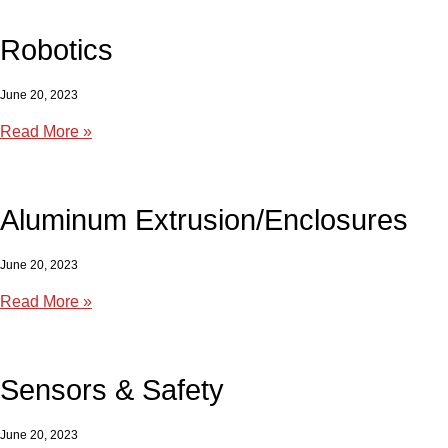
Robotics
June 20, 2023
Read More »
Aluminum Extrusion/Enclosures
June 20, 2023
Read More »
Sensors & Safety
June 20, 2023