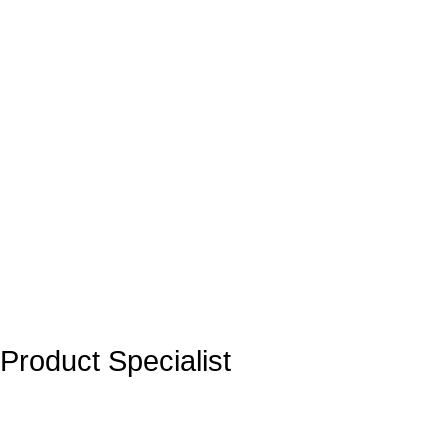
Product Specialist