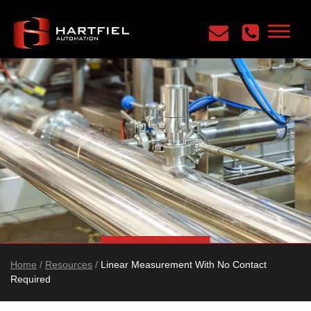
Home
/
Resources
/
Linear Measurement With No Contact
Required