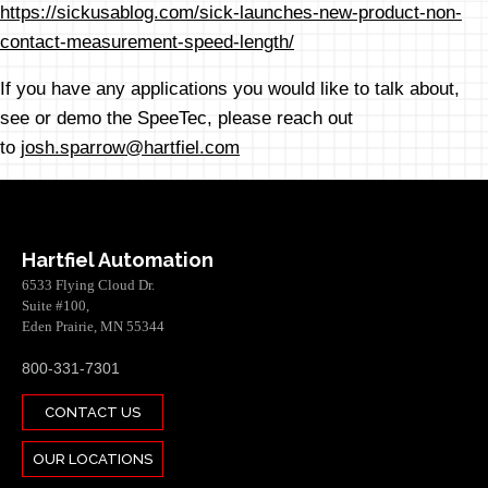
https://sickusablog.com/sick-launches-new-product-non-
contact-measurement-speed-length/
If you have any applications you would like to talk about,
see or demo the SpeeTec, please reach out
to
josh.sparrow@hartfiel.com
Hartfiel Automation
6533 Flying Cloud Dr.
Suite #100,
Eden Prairie, MN 55344
800-331-7301
CONTACT US
OUR LOCATIONS