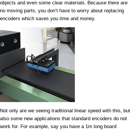
objects and even some clear materials. Because there are
no moving parts, you don’t have to worry about replacing
encoders which saves you time and money.
Not only are we seeing traditional linear speed with this, but
also some new applications that standard encoders do not
work for. For example, say you have a 1m long board