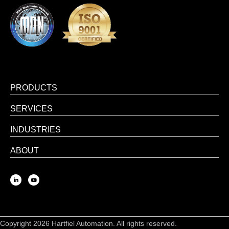
PRODUCTS
SERVICES
INDUSTRIES
ABOUT
Copyright 2026 Hartfiel Automation. All rights reserved.