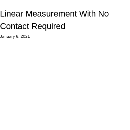
Linear Measurement With No
Contact Required
January 6, 2021