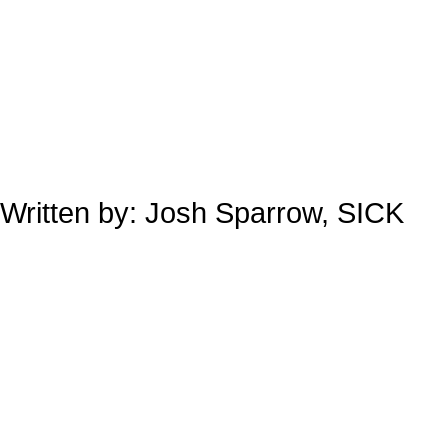
Written by: Josh Sparrow, SICK