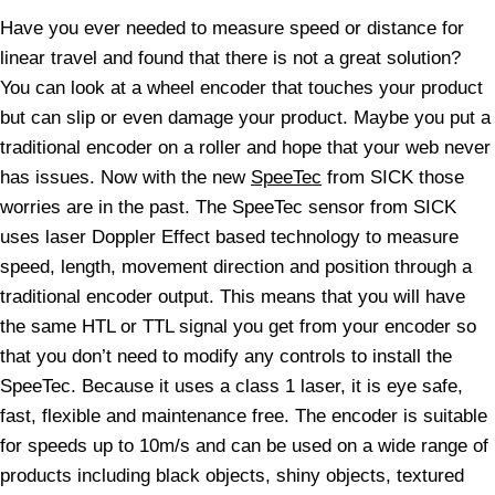
Have you ever needed to measure speed or distance for
linear travel and found that there is not a great solution?
You can look at a wheel encoder that touches your product
but can slip or even damage your product. Maybe you put a
traditional encoder on a roller and hope that your web never
has issues. Now with the new
SpeeTec
from SICK those
worries are in the past. The SpeeTec sensor from SICK
uses laser Doppler Effect based technology to measure
speed, length, movement direction and position through a
traditional encoder output. This means that you will have
the same HTL or TTL signal you get from your encoder so
that you don’t need to modify any controls to install the
SpeeTec. Because it uses a class 1 laser, it is eye safe,
fast, flexible and maintenance free. The encoder is suitable
for speeds up to 10m/s and can be used on a wide range of
products including black objects, shiny objects, textured