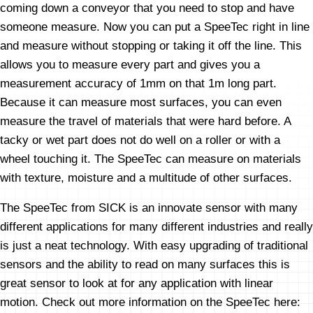
coming down a conveyor that you need to stop and have
someone measure. Now you can put a SpeeTec right in line
and measure without stopping or taking it off the line. This
allows you to measure every part and gives you a
measurement accuracy of 1mm on that 1m long part.
Because it can measure most surfaces, you can even
measure the travel of materials that were hard before. A
tacky or wet part does not do well on a roller or with a
wheel touching it. The SpeeTec can measure on materials
with texture, moisture and a multitude of other surfaces.
The SpeeTec from SICK is an innovate sensor with many
different applications for many different industries and really
is just a neat technology. With easy upgrading of traditional
sensors and the ability to read on many surfaces this is
great sensor to look at for any application with linear
motion. Check out more information on the SpeeTec here: