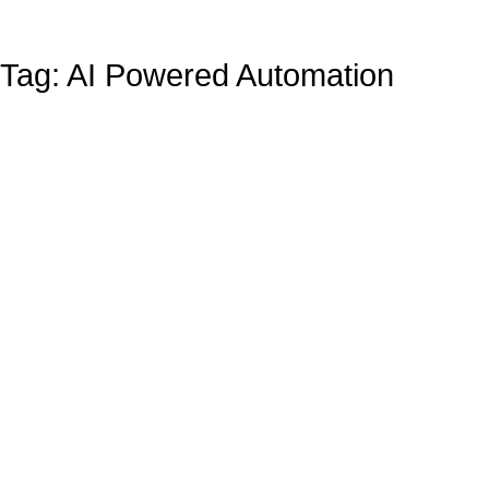
Tag: AI Powered Automation