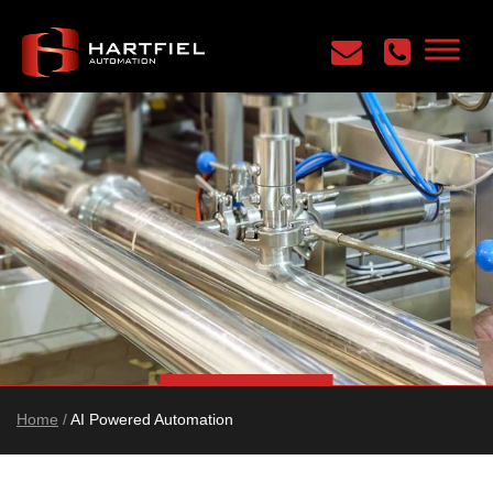
Home
/
AI Powered Automation