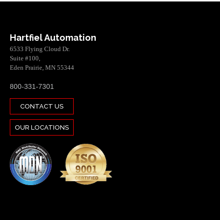
Hartfiel Automation
6533 Flying Cloud Dr.
Suite #100,
Eden Prairie, MN 55344
800-331-7301
CONTACT US
OUR LOCATIONS