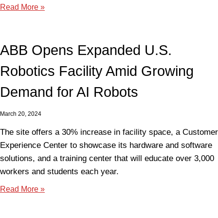
Read More »
ABB Opens Expanded U.S.
Robotics Facility Amid Growing
Demand for AI Robots
March 20, 2024
The site offers a 30% increase in facility space, a Customer
Experience Center to showcase its hardware and software
solutions, and a training center that will educate over 3,000
workers and students each year.
Read More »