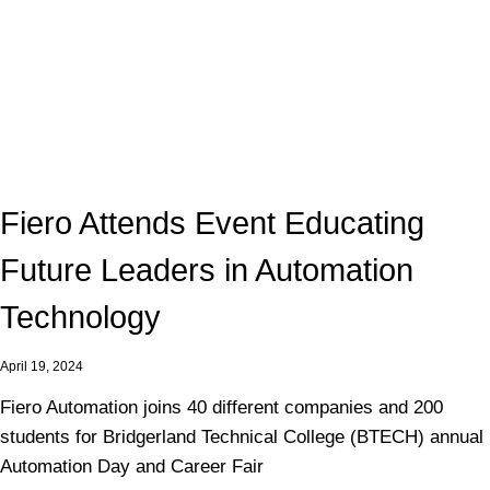
Fiero Attends Event Educating
Future Leaders in Automation
Technology
April 19, 2024
Fiero Automation joins 40 different companies and 200
students for Bridgerland Technical College (BTECH) annual
Automation Day and Career Fair