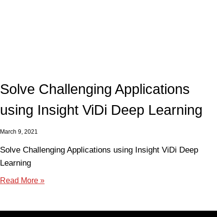
Solve Challenging Applications
using Insight ViDi Deep Learning
March 9, 2021
Solve Challenging Applications using Insight ViDi Deep
Learning
Read More »