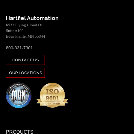
Hartfiel Automation
6533 Flying Cloud Dr.
Suite #100,
Eden Prairie, MN 55344
800-331-7301
CONTACT US
OUR LOCATIONS
PRODUCTS