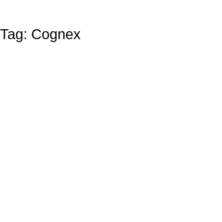
Tag: Cognex