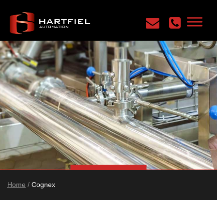
Home
/
Cognex