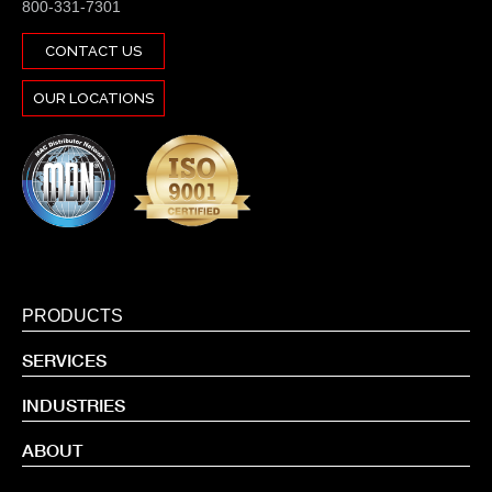
800-331-7301
CONTACT US
OUR LOCATIONS
PRODUCTS
SERVICES
INDUSTRIES
ABOUT