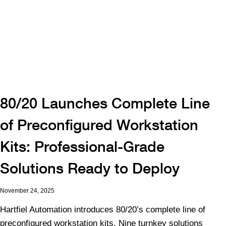
80/20 Launches Complete Line
of Preconfigured Workstation
Kits: Professional-Grade
Solutions Ready to Deploy
November 24, 2025
Hartfiel Automation introduces 80/20’s complete line of
preconfigured workstation kits. Nine turnkey solutions