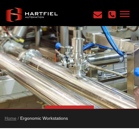
Home
/
Ergonomic Workstations