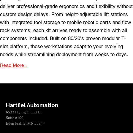
deliver professional-grade ergonomics and flexibility without
custom design delays. From height-adjustable lift stations
with integrated tool storage to mobile robotic carts and flow
rack systems, each kit arrives ready to assemble with all
components included. Built on 80/20’s proven modular T-
slot platform, these workstations adapt to your evolving
needs while streamlining deployment from weeks to days.
Read More »
Hartfiel Automation
6533 Flying Cloud Dr.
Suite #100,
Eden Prairie, MN 55344