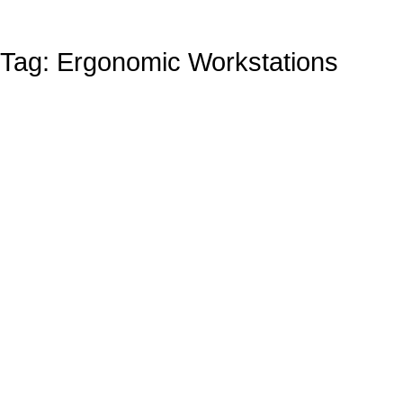
Tag: Ergonomic Workstations