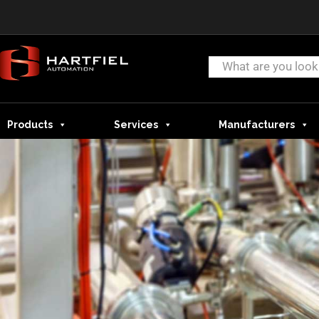
Products
Services
Manufacturers