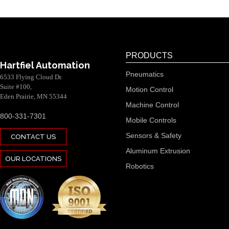
PRODUCTS
Hartfiel Automation
Pneumatics
6533 Flying Cloud Dr.
Suite #100,
Motion Control
Eden Prairie, MN 55344
Machine Control
800-331-7301
Mobile Controls
Sensors & Safety
CONTACT US
Aluminum Extrusion
OUR LOCATIONS
Robotics