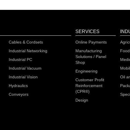
SERVICES
IND
Cables & Cordsets
Online Payments
Agric
Industrial Networking
Manufacturing
Food
Solutions / Panel
Industrial PC
Medi
Shop
Industrial Vacuum
Mobi
Engineering
Industrial Vision
Oil a
Customer Profit
Hydraulics
Reinforcement
Pack
(CPR®)
Conveyors
Speci
Design