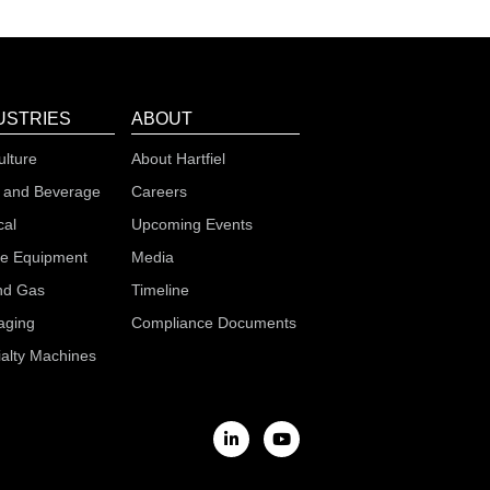
USTRIES
ABOUT
ulture
About Hartfiel
 and Beverage
Careers
cal
Upcoming Events
le Equipment
Media
nd Gas
Timeline
aging
Compliance Documents
alty Machines