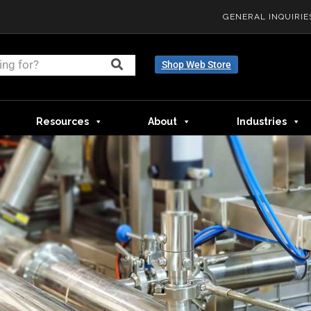
GENERAL INQUIRIE
Shop Web Store
Resources
About
Industries