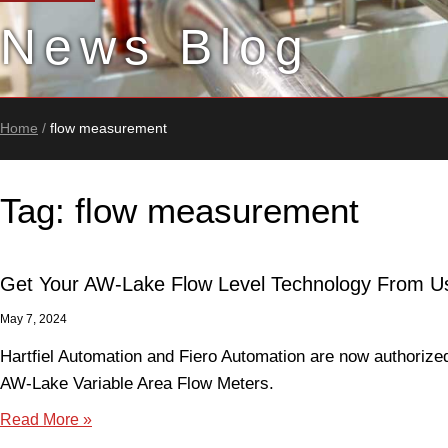
News Blog
Home
/
flow measurement
Tag: flow measurement
Get Your AW-Lake Flow Level Technology From U
May 7, 2024
Hartfiel Automation and Fiero Automation are now authorized 
AW-Lake Variable Area Flow Meters.
Read More »