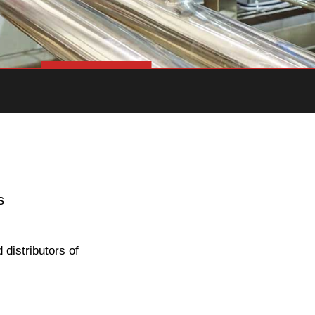
s
distributors of