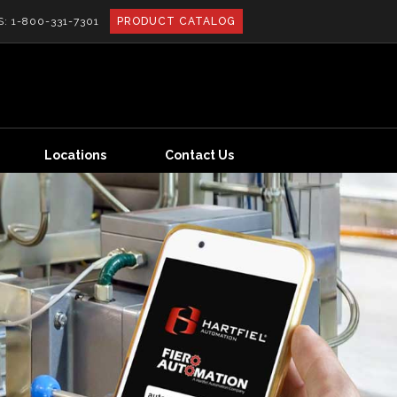
S:
1-800-331-7301
PRODUCT CATALOG
Locations
Contact Us