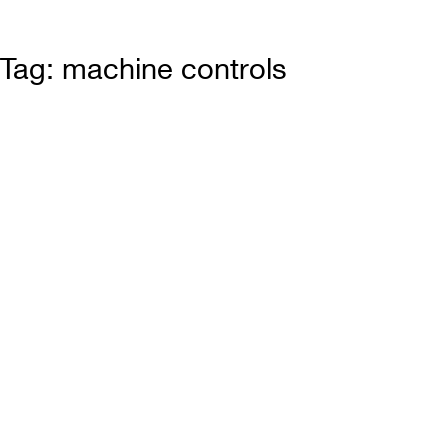
Tag: machine controls