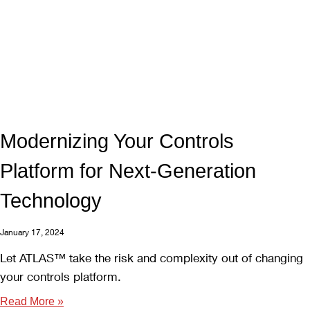
Modernizing Your Controls
Platform for Next-Generation
Technology
January 17, 2024
Let ATLAS™ take the risk and complexity out of changing
your controls platform.
Read More »