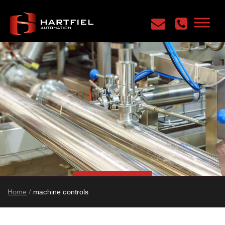
Home
/
machine controls