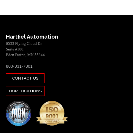
Hartfiel Automation
6533 Flying Cloud Dr.
Suite #100,
Eden Prairie, MN 55344
800-331-7301
CONTACT US
OUR LOCATIONS