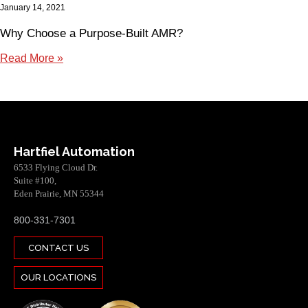
January 14, 2021
Why Choose a Purpose-Built AMR?
Read More »
Hartfiel Automation
6533 Flying Cloud Dr.
Suite #100,
Eden Prairie, MN 55344
800-331-7301
CONTACT US
OUR LOCATIONS