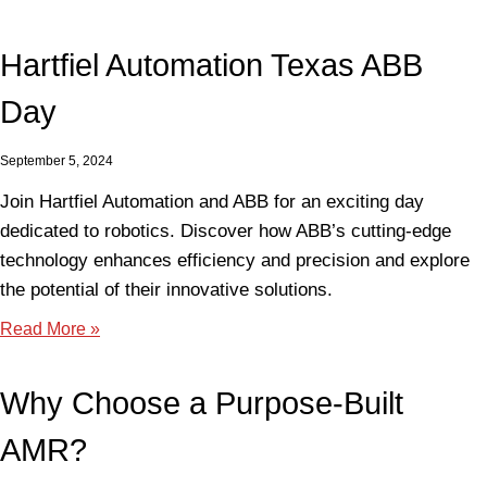
Hartfiel Automation Texas ABB
Day
September 5, 2024
Join Hartfiel Automation and ABB for an exciting day
dedicated to robotics. Discover how ABB’s cutting-edge
technology enhances efficiency and precision and explore
the potential of their innovative solutions.
Read More »
Why Choose a Purpose-Built
AMR?