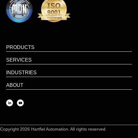
PRODUCTS
SERVICES
INDUSTRIES
ABOUT
Copyright 2026 Hartfiel Automation. All rights reserved.