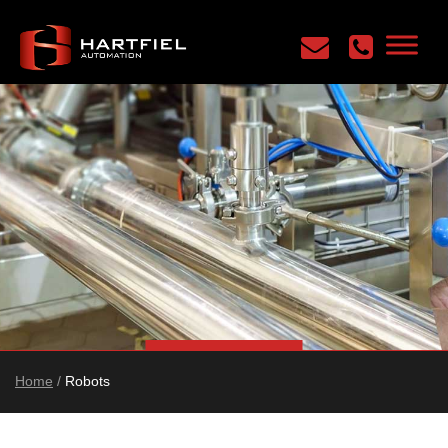
Home
/
Robots