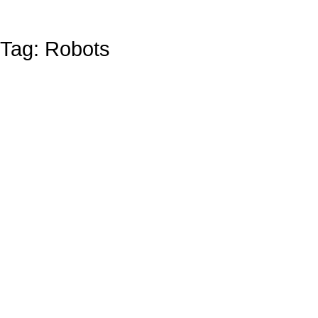
Tag: Robots