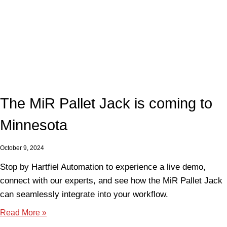
The MiR Pallet Jack is coming to
Minnesota
October 9, 2024
Stop by Hartfiel Automation to experience a live demo,
connect with our experts, and see how the MiR Pallet Jack
can seamlessly integrate into your workflow.
Read More »