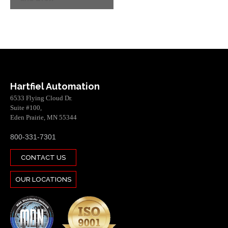
Hartfiel Automation
6533 Flying Cloud Dr.
Suite #100,
Eden Prairie, MN 55344
800-331-7301
CONTACT US
OUR LOCATIONS