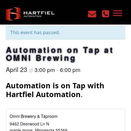
« All Events
This event has passed.
Automation on Tap at
OMNI Brewing
April 23
3:00 pm
6:00 pm
@
–
Automation is on Tap with
Hartfiel Automation
.
Omni Brewery & Taproom
9462 Deerwood Ln N
maple grove
,
Minnesota
55369