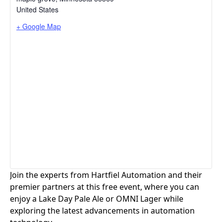
United States
+ Google Map
Join the experts from Hartfiel Automation and their
premier partners at this free event, where you can
enjoy a Lake Day Pale Ale or OMNI Lager while
exploring the latest advancements in automation