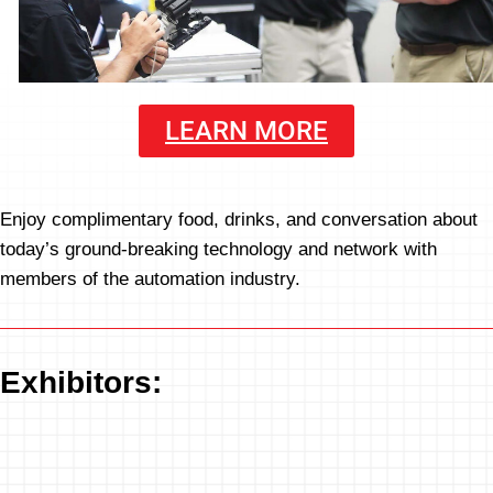
LEARN MORE
Enjoy complimentary food, drinks, and conversation about
today’s ground-breaking technology and network with
members of the automation industry.
Exhibitors: