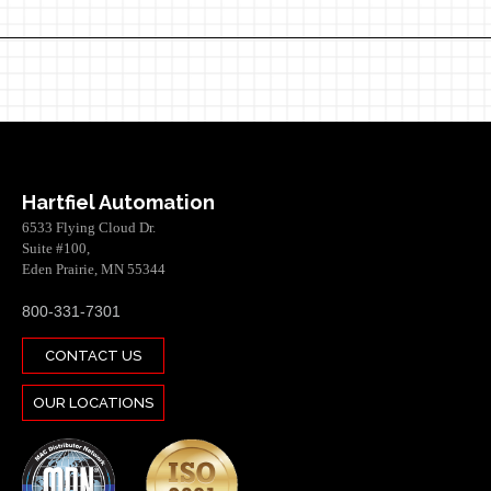
Hartfiel Automation
6533 Flying Cloud Dr.
Suite #100,
Eden Prairie, MN 55344
800-331-7301
CONTACT US
OUR LOCATIONS