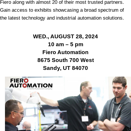
Fiero along with almost 20 of their most trusted partners.
Gain access to exhibits showcasing a broad spectrum of
the latest technology and industrial automation solutions.
WED., AUGUST 28, 2024
10 am – 5 pm
Fiero Automation
8675 South 700 West
Sandy, UT 84070