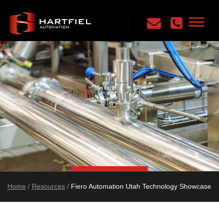
Home
/
Resources
/
Fiero Automation Utah Technology Showcase