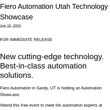
Fiero Automation Utah Technology
Showcase
July 16, 2024
FOR IMMEDIATE RELEASE
New cutting-edge technology.
Best-in-class automation
solutions.
Fiero Automation in Sandy, UT is holding an Automation
Showcase.
Attend this free event to meet the automation experts at