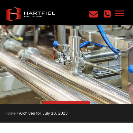
Home
/
Archives for July 18, 2023