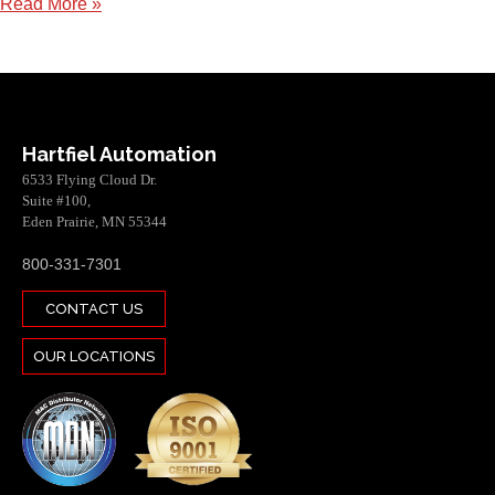
Read More »
Hartfiel Automation
6533 Flying Cloud Dr.
Suite #100,
Eden Prairie, MN 55344
800-331-7301
CONTACT US
OUR LOCATIONS