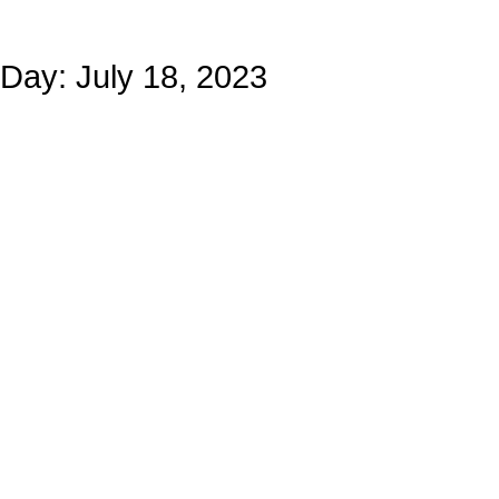
Day: July 18, 2023