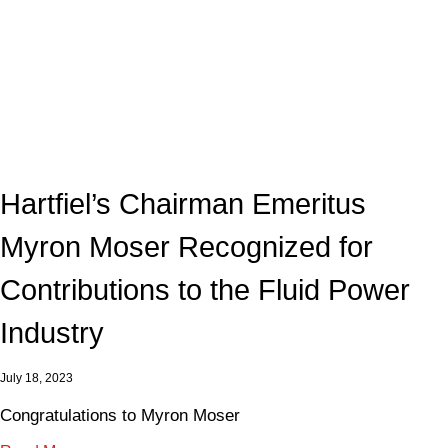
Hartfiel’s Chairman Emeritus
Myron Moser Recognized for
Contributions to the Fluid Power
Industry
July 18, 2023
Congratulations to Myron Moser