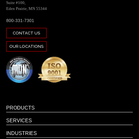
Suite #100,
Eden Prairie, MN 55344
800-331-7301
CONTACT US
OUR LOCATIONS
PRODUCTS
SERVICES
INDUSTRIES