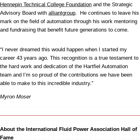
Hennepin Technical College Foundation
and the Strategic
Advisory Board with
alliantgroup
. He continues to leave his
mark on the field of automation through his work mentoring
and fundraising that benefit future generations to come.
“I never dreamed this would happen when I started my
career 43 years ago. This recognition is a true testament to
the hard work and dedication of the Hartfiel Automation
team and I’m so proud of the contributions we have been
able to make to this incredible industry.”
Myron Moser
About the International Fluid Power Association Hall of
Fame