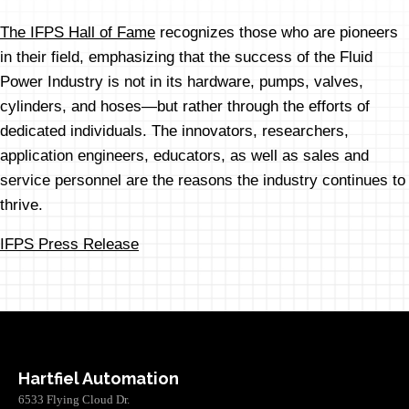
The IFPS Hall of Fame
recognizes those who are pioneers
in their field, emphasizing that the success of the Fluid
Power Industry is not in its hardware, pumps, valves,
cylinders, and hoses—but rather through the efforts of
dedicated individuals. The innovators, researchers,
application engineers, educators, as well as sales and
service personnel are the reasons the industry continues to
thrive.
IFPS Press Release
Hartfiel Automation
6533 Flying Cloud Dr.