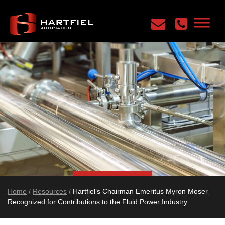
Home
/
Resources
/
Hartfiel’s Chairman Emeritus Myron Moser
Recognized for Contributions to the Fluid Power Industry