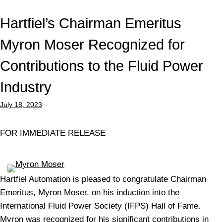
Hartfiel’s Chairman Emeritus
Myron Moser Recognized for
Contributions to the Fluid Power
Industry
July 18, 2023
FOR IMMEDIATE RELEASE
Hartfiel Automation is pleased to congratulate Chairman
Emeritus, Myron Moser, on his induction into the
International Fluid Power Society (IFPS) Hall of Fame.
Myron was recognized for his significant contributions in