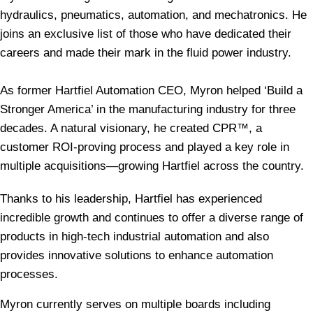
hydraulics, pneumatics, automation, and mechatronics. He
joins an exclusive list of those who have dedicated their
careers and made their mark in the fluid power industry.
As former Hartfiel Automation CEO, Myron helped ‘Build a
Stronger America’ in the manufacturing industry for three
decades.
A natural visionary, he created CPR™, a
customer ROI-proving process and played a key role in
multiple acquisitions—growing Hartfiel across the country.
Thanks to his leadership, Hartfiel has experienced
incredible growth and continues to offer a diverse range of
products in high-tech industrial automation and also
provides innovative solutions to enhance automation
processes.
Myron currently serves on multiple boards including