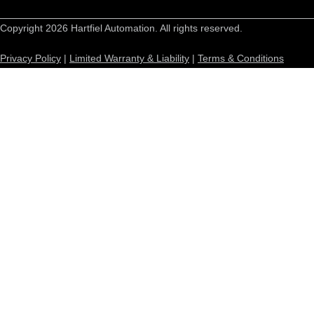
Copyright 2026 Hartfiel Automation. All rights reserved.
Privacy Policy
|
Limited Warranty & Liability
|
Terms & Conditions