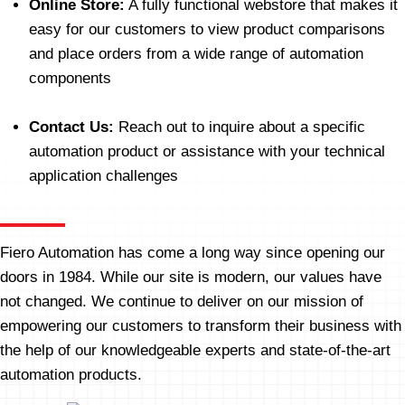
Online Store:
A fully functional webstore that makes it
easy for our customers to view product comparisons
and place orders from a wide range of automation
components
Contact Us:
Reach out to inquire about a specific
automation product or assistance with your technical
application challenges
Fiero Automation has come a long way since opening our
doors in 1984. While our site is modern, our values have
not changed. We continue to deliver on our mission of
empowering our customers to transform their business with
the help of our knowledgeable experts and state-of-the-art
automation products.