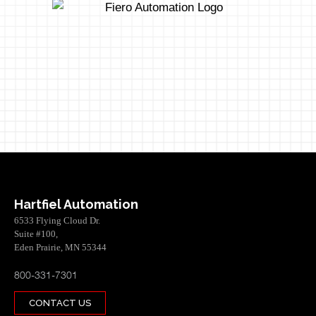
Hartfiel Automation
6533 Flying Cloud Dr.
Suite #100,
Eden Prairie, MN 55344
800-331-7301
CONTACT US