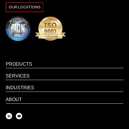
OUR LOCATIONS
PRODUCTS
SERVICES
INDUSTRIES
ABOUT