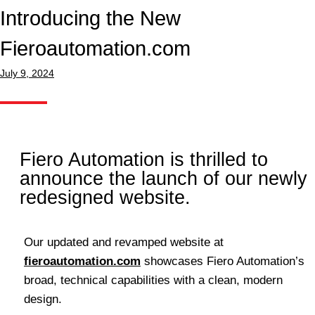
Introducing the New
Fieroautomation.com
July 9, 2024
Fiero Automation is thrilled to
announce the launch of our newly
redesigned website.
Our updated and revamped website at
fieroautomation.com
showcases Fiero Automation’s
broad, technical capabilities with a clean, modern
design.