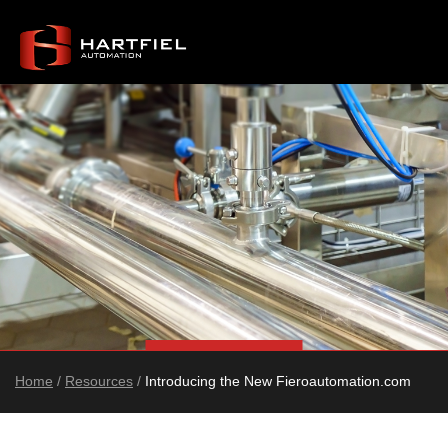
Home
/
Resources
/
Introducing the New Fieroautomation.com