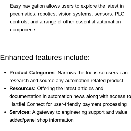
Easy navigation allows users to explore the latest in
pneumatics, robotics, vision systems, sensors, PLC
controls, and a range of other essential automation
components.
Enhanced features include:
Product Categories:
Narrows the focus so users can
research and source any automation related product
Resources:
Offering the latest articles and
documentation in automation news along with access to
Hartfiel Connect for user-friendly payment processing
Services:
A gateway to engineering support and value
added/panel shop information