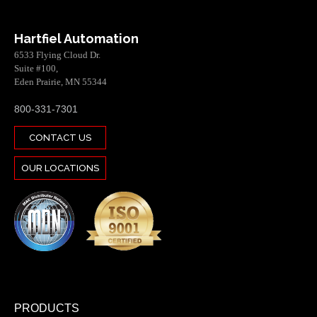
Hartfiel Automation
6533 Flying Cloud Dr.
Suite #100,
Eden Prairie, MN 55344
800-331-7301
CONTACT US
OUR LOCATIONS
PRODUCTS