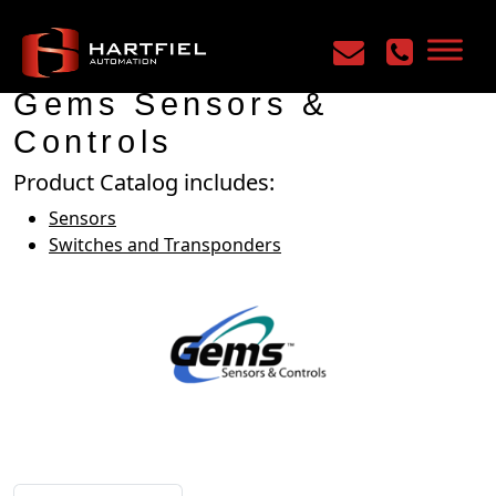
Home
/
Manufacturers
/
Gems Sensors & Controls
Gems Sensors &
Controls
Product Catalog includes:
Sensors
Switches and Transponders