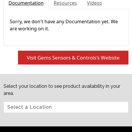
Documentation
Resources
Videos
Sorry, we don't have any Documentation yet. We
are working on it.
Visit Gems Sensors & Controls's Website
Select your location to see product availability in your
area.