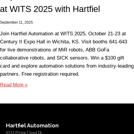
at WITS 2025 with Hartfiel
September 11, 2025
Join Hartfiel Automation at WITS 2025, October 21-23 at
Century II Expo Hall in Wichita, KS. Visit booths 641-643
for live demonstrations of MiR robots, ABB GoFa
collaborative robots, and SICK sensors. Win a $100 gift
card and explore automation solutions from industry-leading
partners. Free registration required.
Read More »
Hartfiel Automation
6533 Flying Cloud Dr.