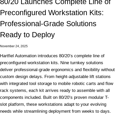
80/20 Launches Complete Line of
Preconfigured Workstation Kits:
Professional-Grade Solutions
Ready to Deploy
November 24, 2025
Hartfiel Automation introduces 80/20’s complete line of
preconfigured workstation kits. Nine turnkey solutions
deliver professional-grade ergonomics and flexibility without
custom design delays. From height-adjustable lift stations
with integrated tool storage to mobile robotic carts and flow
rack systems, each kit arrives ready to assemble with all
components included. Built on 80/20’s proven modular T-
slot platform, these workstations adapt to your evolving
needs while streamlining deployment from weeks to days.