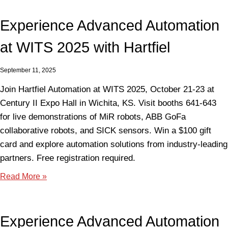
Experience Advanced Automation
at WITS 2025 with Hartfiel
September 11, 2025
Join Hartfiel Automation at WITS 2025, October 21-23 at
Century II Expo Hall in Wichita, KS. Visit booths 641-643
for live demonstrations of MiR robots, ABB GoFa
collaborative robots, and SICK sensors. Win a $100 gift
card and explore automation solutions from industry-leading
partners. Free registration required.
Read More »
Experience Advanced Automation