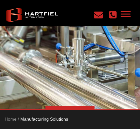
Home
/
Manufacturing Solutions