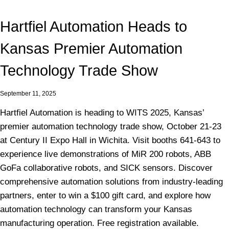
Hartfiel Automation Heads to
Kansas Premier Automation
Technology Trade Show
September 11, 2025
Hartfiel Automation is heading to WITS 2025, Kansas’
premier automation technology trade show, October 21-23
at Century II Expo Hall in Wichita. Visit booths 641-643 to
experience live demonstrations of MiR 200 robots, ABB
GoFa collaborative robots, and SICK sensors. Discover
comprehensive automation solutions from industry-leading
partners, enter to win a $100 gift card, and explore how
automation technology can transform your Kansas
manufacturing operation. Free registration available.