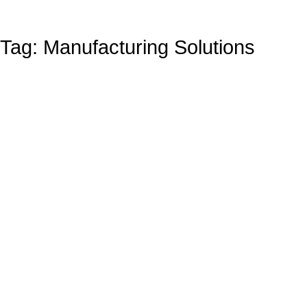
Tag: Manufacturing Solutions