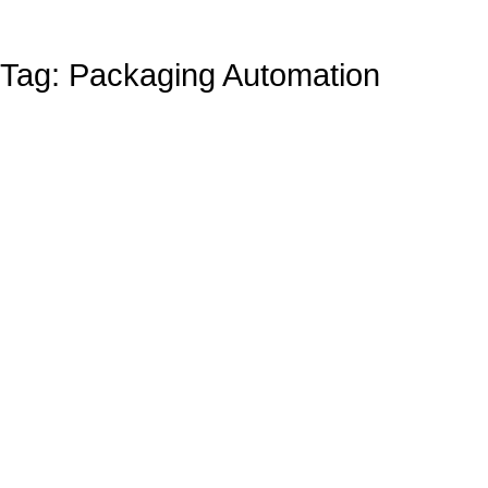
Tag: Packaging Automation