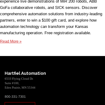
experience live demonstrations of MiR 200 robots, ABB
GoFa collaborative robots, and SICK sensors. Discover
comprehensive automation solutions from industry-leading
partners, enter to win a $100 gift card, and explore how
automation technology can transform your Kansas
manufacturing operation. Free registration available.
Read More »
Hartfiel Automation
6533 Flying Cloud Dr.
Suite #100,
Eden Prairie, MN 55344
800-331-7301