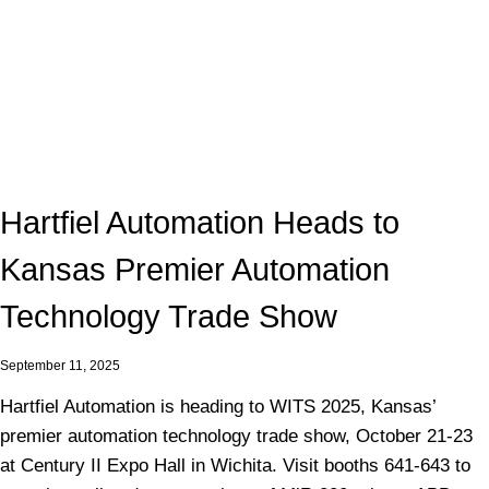
Hartfiel Automation Heads to
Kansas Premier Automation
Technology Trade Show
September 11, 2025
Hartfiel Automation is heading to WITS 2025, Kansas’
premier automation technology trade show, October 21-23
at Century II Expo Hall in Wichita. Visit booths 641-643 to