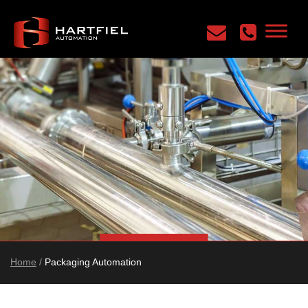
Home
/
Packaging Automation