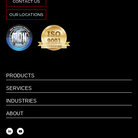
CONTACT US
OUR LOCATIONS
PRODUCTS
SERVICES
INDUSTRIES
ABOUT