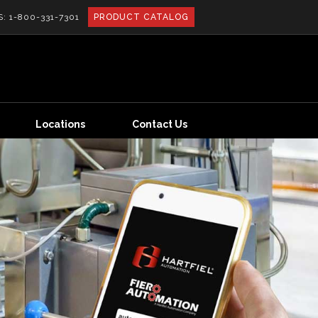
S:
1-800-331-7301
PRODUCT CATALOG
Locations
Contact Us