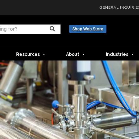
GENERAL INQUIRIE
Shop Web Store
Resources
About
Industries