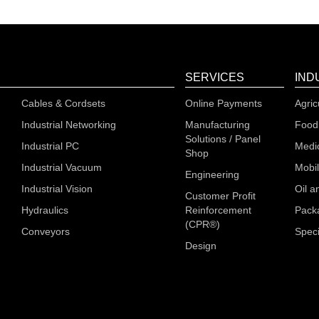
SERVICES
IND
Cables & Cordsets
Online Payments
Agric
Industrial Networking
Manufacturing
Food
Solutions / Panel
Industrial PC
Medi
Shop
Industrial Vacuum
Mobi
Engineering
Industrial Vision
Oil a
Customer Profit
Hydraulics
Reinforcement
Pack
(CPR®)
Conveyors
Speci
Design