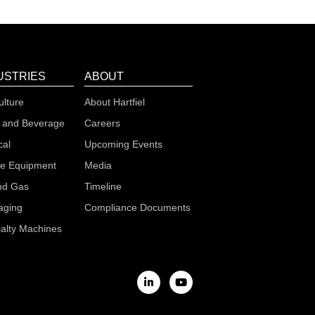
USTRIES
ABOUT
ulture
About Hartfiel
 and Beverage
Careers
cal
Upcoming Events
le Equipment
Media
nd Gas
Timeline
aging
Compliance Documents
alty Machines