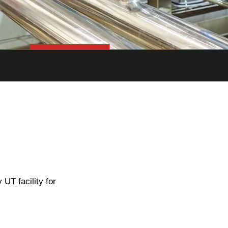
UT facility for