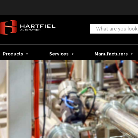
Products
Services
Manufacturers