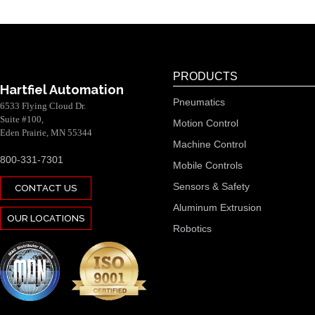
PRODUCTS
Hartfiel Automation
Pneumatics
6533 Flying Cloud Dr.
Suite #100,
Motion Control
Eden Prairie, MN 55344
Machine Control
800-331-7301
Mobile Controls
Sensors & Safety
CONTACT US
Aluminum Extrusion
OUR LOCATIONS
Robotics