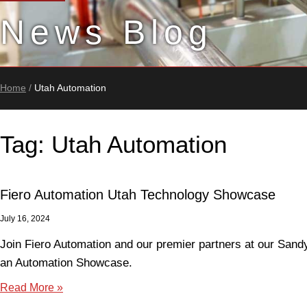
News Blog
Home
/
Utah Automation
Tag: Utah Automation
Fiero Automation Utah Technology Showcase
July 16, 2024
Join Fiero Automation and our premier partners at our Sandy 
an Automation Showcase.
Read More »