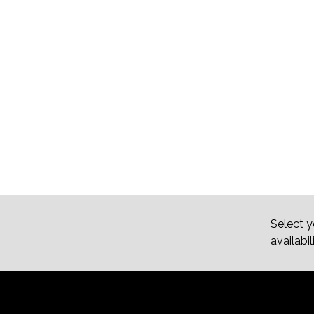
Select y
availabil