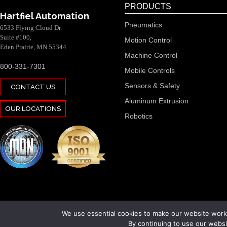
PRODUCTS
Hartfiel Automation
Pneumatics
6533 Flying Cloud Dr.
Suite #100,
Motion Control
Eden Prairie, MN 55344
Machine Control
800-331-7301
Mobile Controls
Sensors & Safety
CONTACT US
Aluminum Extrusion
OUR LOCATIONS
Robotics
We use essential cookies to make our website work.
By continuing to use our websit
Copyright 2026 Hartfiel Automation. All rights reserved.