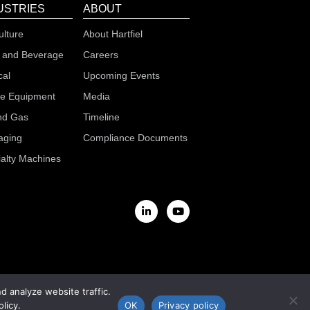
USTRIES
ABOUT
ulture
About Hartfiel
 and Beverage
Careers
cal
Upcoming Events
le Equipment
Media
nd Gas
Timeline
aging
Compliance Documents
alty Machines
 analyze website traffic.
licy.
OK
Privacy policy
s & Conditions