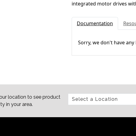
integrated motor drives wit
Documentation
Reso
Sorry, we don't have any
our location to see product
ity in your area.