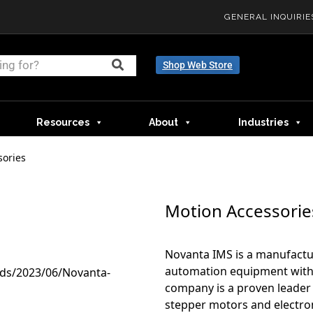
GENERAL INQUIRIE
Shop Web Store
Resources
About
Industries
sories
Motion Accessorie
Novanta IMS is a manufactu
automation equipment with 
company is a proven leader 
stepper motors and electron