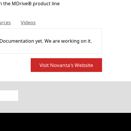
h the MDrive® product line
urces
Videos
 Documentation yet. We are working on it.
Visit Novanta's Website