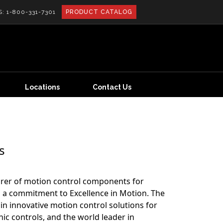
S:
1-800-331-7301
PRODUCT CATALOG
Locations
Contact Us
s
rer of motion control components for
a commitment to Excellence in Motion. The
in innovative motion control solutions for
ic controls, and the world leader in