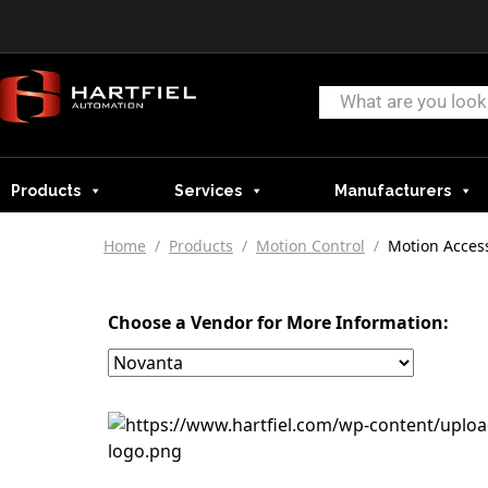
Products
Services
Manufacturers
Home
/
Products
/
Motion Control
/
Motion Acces
Choose a Vendor for More Information: